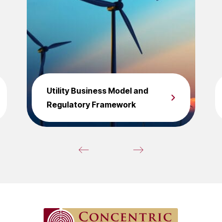
Utility Business Model and
Regulatory Framework