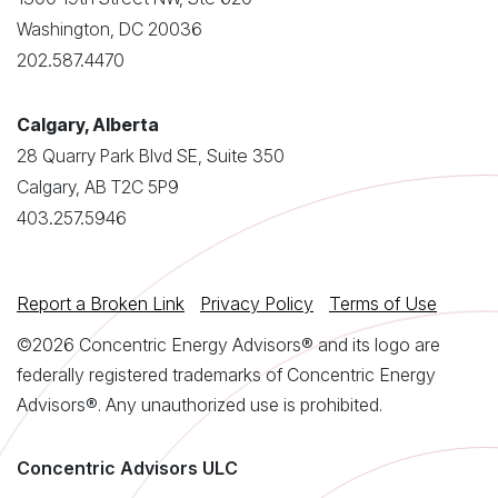
Washington, DC 20036
202.587.4470
Calgary, Alberta
28 Quarry Park Blvd SE, Suite 350
Calgary, AB T2C 5P9
403.257.5946
Report a Broken Link
Privacy Policy
Terms of Use
©2026 Concentric Energy Advisors® and its logo are
federally registered trademarks of Concentric Energy
Advisors®. Any unauthorized use is prohibited.
Concentric Advisors ULC