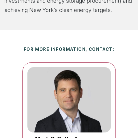
investments and energy storage procurement) and
achieving New York’s clean energy targets.
FOR MORE INFORMATION, CONTACT: