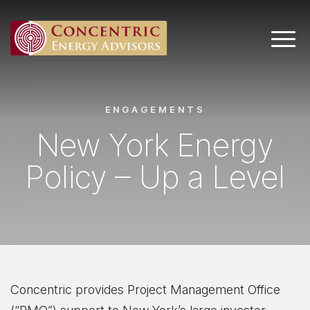
Main 
ENGAGEMENTS
New York Energy
Policy – Up a Level
Concentric provides Project Management Office