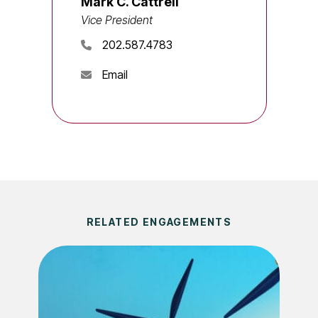
Mark C. Cattrell
Vice President
202.587.4783
Email
RELATED ENGAGEMENTS