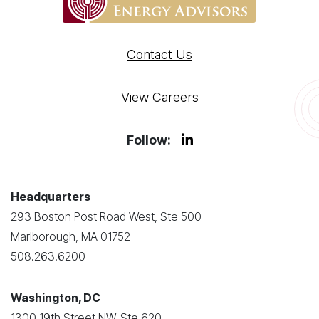
Contact Us
View Careers
Follow:
Headquarters
293 Boston Post Road West, Ste 500
Marlborough, MA 01752
508.263.6200
Washington, DC
1300 19th Street NW, Ste 620