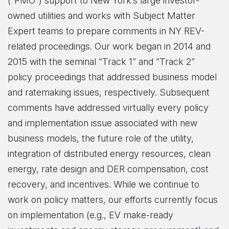
(“PMO”) support to New York’s large investor-
owned utilities and works with Subject Matter
Expert teams to prepare comments in NY REV-
related proceedings. Our work began in 2014 and
2015 with the seminal “Track 1” and “Track 2”
policy proceedings that addressed business model
and ratemaking issues, respectively. Subsequent
comments have addressed virtually every policy
and implementation issue associated with new
business models, the future role of the utility,
integration of distributed energy resources, clean
energy, rate design and DER compensation, cost
recovery, and incentives. While we continue to
work on policy matters, our efforts currently focus
on implementation (e.g., EV make-ready