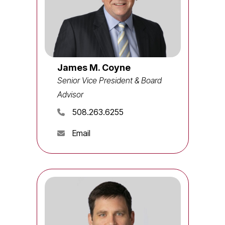
James M. Coyne
Senior Vice President & Board
Advisor
508.263.6255
Email