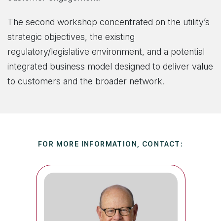
The second workshop concentrated on the utility’s
strategic objectives, the existing
regulatory/legislative environment, and a potential
integrated business model designed to deliver value
to customers and the broader network.
FOR MORE INFORMATION, CONTACT: