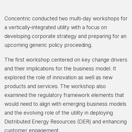
Concentric conducted two multi-day workshops for
a vertically-integrated utility with a focus on
developing corporate strategy and preparing for an
upcoming generic policy proceeding.
The first workshop centered on key change drivers
and their implications for the business model. It
explored the role of innovation as well as new
products and services. The workshop also
examined the regulatory framework elements that
would need to align with emerging business models
and the evolving role of the utility in deploying
Distributed Energy Resources (DER) and enhancing
customer engagement.