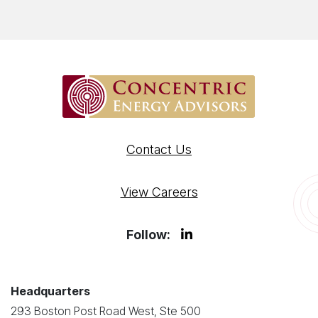
Contact Us
View Careers
Follow:
Headquarters
293 Boston Post Road West, Ste 500