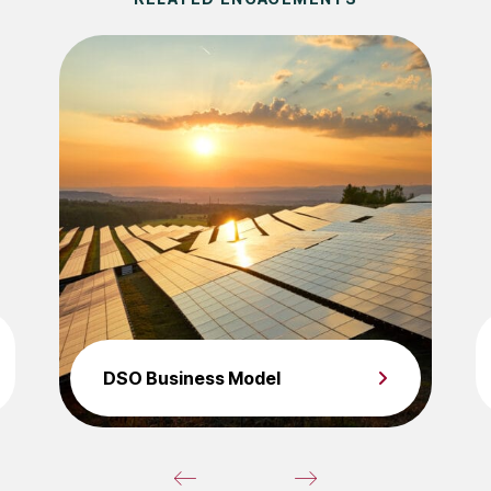
DSO Business Model