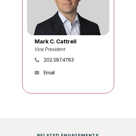
Mark C. Cattrell
Vice President
202.587.4783
Email
RELATED ENGAGEMENTS