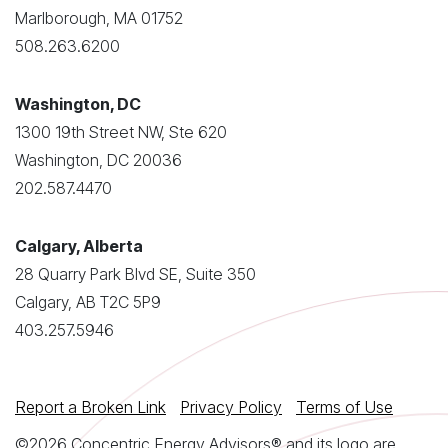
Marlborough, MA 01752
508.263.6200
Washington, DC
1300 19th Street NW, Ste 620
Washington, DC 20036
202.587.4470
Calgary, Alberta
28 Quarry Park Blvd SE, Suite 350
Calgary, AB T2C 5P9
403.257.5946
Report a Broken Link
Privacy Policy
Terms of Use
©2026 Concentric Energy Advisors® and its logo are