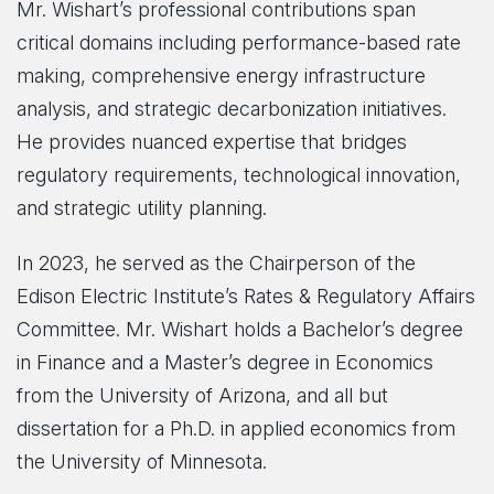
Mr. Wishart’s professional contributions span
critical domains including performance-based rate
making, comprehensive energy infrastructure
analysis, and strategic decarbonization initiatives.
He provides nuanced expertise that bridges
regulatory requirements, technological innovation,
and strategic utility planning.
In 2023, he served as the Chairperson of the
Edison Electric Institute’s Rates & Regulatory Affairs
Committee. Mr. Wishart holds a Bachelor’s degree
in Finance and a Master’s degree in Economics
from the University of Arizona, and all but
dissertation for a Ph.D. in applied economics from
the University of Minnesota.