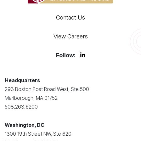
Contact Us
View Careers
Follow:
Headquarters
293 Boston Post Road West, Ste 500
Marlborough, MA 01752
508.263.6200
Washington, DC
1300 19th Street NW, Ste 620