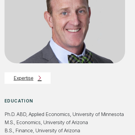
Expertise
EDUCATION
Ph.D. ABD, Applied Economics, University of Minnesota
M.S., Economics, University of Arizona
B.S., Finance, University of Arizona