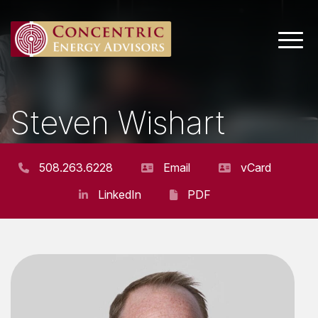
Main 
Steven Wishart
ASSISTANT VICE PRESIDENT
508.263.6228
Email
vCard
LinkedIn
PDF