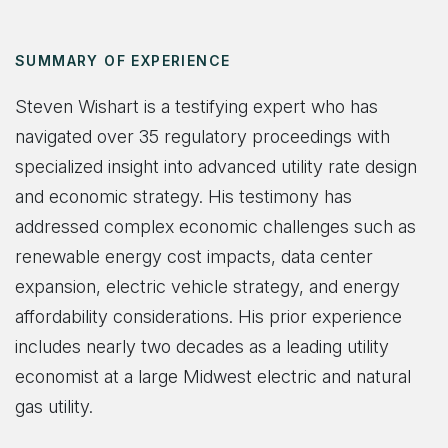
SUMMARY OF EXPERIENCE
Steven Wishart is a testifying expert who has
navigated over 35 regulatory proceedings with
specialized insight into advanced utility rate design
and economic strategy. His testimony has
addressed complex economic challenges such as
renewable energy cost impacts, data center
expansion, electric vehicle strategy, and energy
affordability considerations. His prior experience
includes nearly two decades as a leading utility
economist at a large Midwest electric and natural
gas utility.