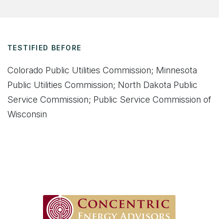
TESTIFIED BEFORE
Colorado Public Utilities Commission; Minnesota
Public Utilities Commission; North Dakota Public
Service Commission; Public Service Commission of
Wisconsin