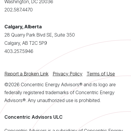
Washington, DC 20036
202.587.4470
Calgary, Alberta
28 Quarry Park Blvd SE, Suite 350
Calgary, AB T2C 5P9
403.257.5946
Report a Broken Link
Privacy Policy
Terms of Use
©2026 Concentric Energy Advisors® and its logo are
federally registered trademarks of Concentric Energy
Advisors®. Any unauthorized use is prohibited.
Concentric Advisors ULC
Concentric Advisors is a subsidiary of Concentric Energy