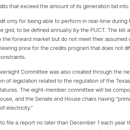
its that exceed the amount of its generation bid into
it only for being able to perform in real-time during t
grid, to be defined annually by the PUCT. The bill a
to the forward market but do not meet their assumed ob
earing price for the credits program that does not di
onstraints.
 Oversight Committee was also created through the ne
of legislation related to the regulation of the Texas
latures. The eight-member committee will be comp
ouse, and the Senate and House chairs having “primar
f electricity.”
to file a report no later than December 1 each year t