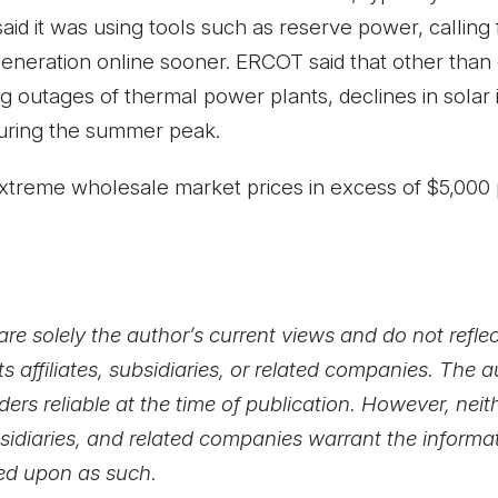
aid it was using tools such as reserve power, calling
eneration online sooner. ERCOT said that other than
g outages of thermal power plants, declines in solar
uring the summer peak.
 extreme wholesale market prices in excess of $5,00
re solely the author’s current views and do not reflec
ts affiliates, subsidiaries, or related companies. The 
ers reliable at the time of publication. However, nei
 subsidiaries, and related companies warrant the inform
ied upon as such.