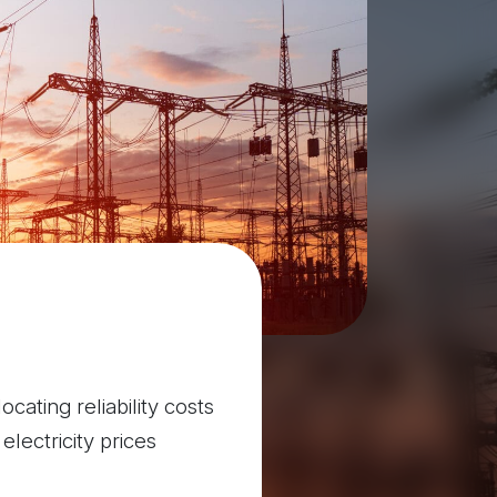
cating reliability costs
lectricity prices