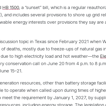
ed
HB 1500
, a “sunset” bill, which is a regular reauthor
 and includes several provisions to shore up grid relia
able energy interests over provisions they say are 
discussion topic in Texas since February 2021 when 
f deaths, mostly due to freeze-ups of natural gas 
cts due to high electricity load and hot weather—the
Ele
y conservation call on June 20 from 4 p.m. to 8 p.m.
June 15–21.
eneration resources, other than battery storage facili
e to operate when called upon during times of highest 
o meet the requirement by January 1, 2027, by supp
e resources, including energy storage. The legislation