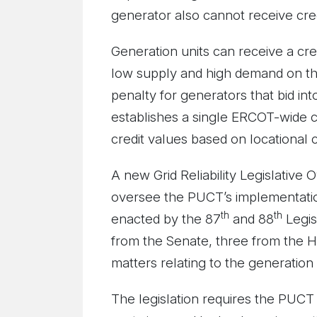
generator also cannot receive cred
Generation units can receive a cred
low supply and high demand on the 
penalty for generators that bid in
establishes a single ERCOT-wide cl
credit values based on locational c
A new Grid Reliability Legislative
oversee the PUCT’s implementation 
th
th
enacted by the 87
and 88
Legis
from the Senate, three from the H
matters relating to the generation o
The legislation requires the PUCT 