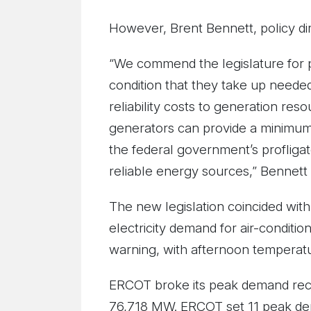
However, Brent Bennett, policy di
“We commend the legislature for p
condition that they take up needed
reliability costs to generation reso
generators can provide a minimum a
the federal government’s profliga
reliable energy sources,” Bennett 
The new legislation coincided with
electricity demand for air-conditi
warning, with afternoon temperat
ERCOT broke its peak demand reco
76,718 MW. ERCOT set 11 peak dem