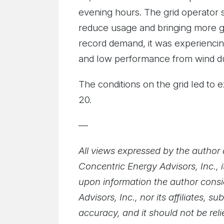
evening hours. The grid operator s
reduce usage and bringing more g
record demand, it was experiencin
and low performance from wind d
The conditions on the grid led to
20.
—
All views expressed by the author a
Concentric Energy Advisors, Inc., i
upon information the author consid
Advisors, Inc., nor its affiliates,
accuracy, and it should not be rel