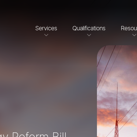
Services
Qualifications
Resou
y Reform Bill