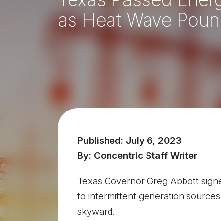
as Heat Wave Poun
Published: July 6, 2023
By: Concentric Staff Writer
Texas Governor Greg Abbott signed n
to intermittent generation sources
skyward.