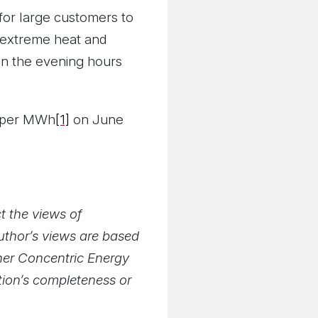
 for large customers to
 extreme heat and
 in the evening hours
0 per MWh
[1]
on June
t the views of
author’s views are based
ther Concentric Energy
ation’s completeness or