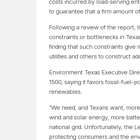
costs incurred by load-serving en
to guarantee that a firm amount of
Following a review of the report, 
constraints or bottlenecks in Texas
finding that such constraints give
utilities and others to construct ad
Environment Texas Executive Dire
1500, saying it favors fossil-fuel-
renewables.
“We need, and Texans want, more c
wind and solar energy, more batte
national grid. Unfortunately, the L
protecting consumers and the env