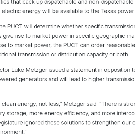
tities that back up dispatchable and non-dispatchabl
 electric energy will be available to the Texas power 
the PUCT will determine whether specific transmission
 give rise to market power in specific geographic mark
 rise to market power, the PUCT can order reasonable 
ditional transmission or distribution capacity or both.
ctor Luke Metzger issued a
statement
in opposition 
powered generators and will lead to higher transmissio
lean energy, not less,” Metzger said. “There is str
ry storage, more energy efficiency, and more interco
egislature ignored these solutions to strengthen our e
ironment.”