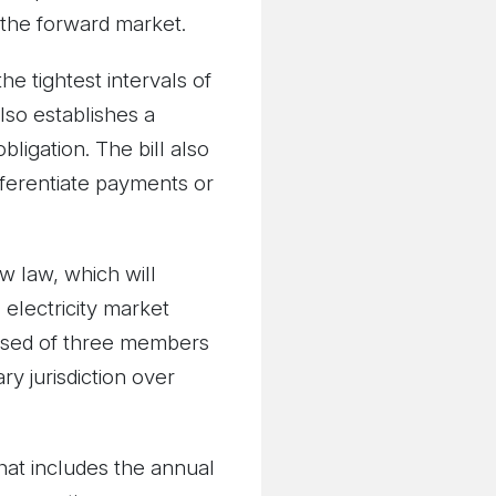
 the forward market.
he tightest intervals of
lso establishes a
ligation. The bill also
fferentiate payments or
w law, which will
 electricity market
osed of three members
y jurisdiction over
hat includes the annual