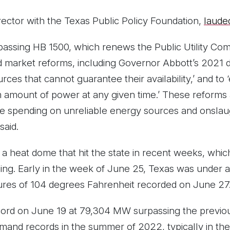
rector with the Texas Public Policy Foundation,
lauded
assing HB 1500, which renews the Public Utility Co
 market reforms, including Governor Abbott’s 2021 di
urces that cannot guarantee their availability,’ and to
mount of power at any given time.’ These reforms are 
te spending on unreliable energy sources and onslau
said.
 a heat dome that hit the state in recent weeks, which
oning. Early in the week of June 25, Texas was under
ures of 104 degrees Fahrenheit recorded on June 27
rd on June 19 at 79,304 MW surpassing the previou
and records in the summer of 2022, typically in the