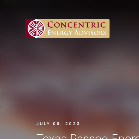
JULY 06, 2023
Texas Passed Energ