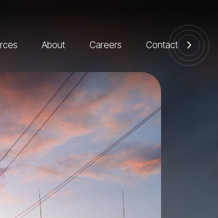
rces
About
Careers
Contact