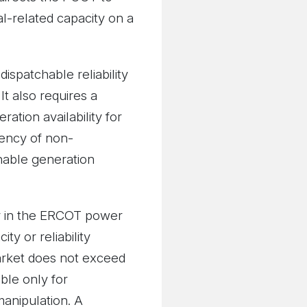
l-related capacity on a
ispatchable reliability
t also requires a
ation availability for
tency of non-
hable generation
ty in the ERCOT power
y or reliability
arket does not exceed
able only for
manipulation. A