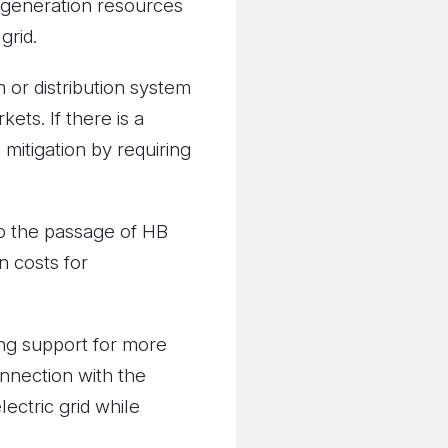
e generation resources
grid.
 or distribution system
ets. If there is a
mitigation by requiring
to the passage of HB
n costs for
ong support for more
nnection with the
lectric grid while