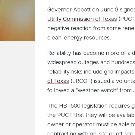
Governor Abbott on June 9 sign
Utility Commission of Texas
(PUCT),
negative reaction from some renew
clean-energy resources.
Reliability has become more of a 
widespread outages and hundreds o
reliability risks include grid impa
of Texas
(ERCOT) issued a voluntar
followed a “weather watch” from 
The HB 1500 legislation requires g
the PUCT that they will be availabl
owner or operator must be able t
contracting with on-site or off-sit