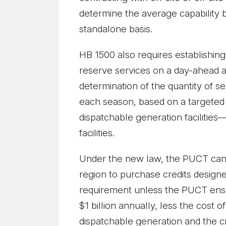
determine the average capability 
standalone basis.
HB 1500 also requires establishing
reserve services on a day-ahead an
determination of the quantity of se
each season, based on a targeted re
dispatchable generation facilitie
facilities.
Under the new law, the PUCT cann
region to purchase credits designed
requirement unless the PUCT ensu
$1 billion annually, less the cost o
dispatchable generation and the c