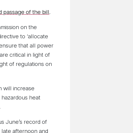
 passage of the bill
.
mmission on the
rective to ‘allocate
 ‘ensure that all power
critical in light of
ght of regulations on
 will increase
 a hazardous heat
.
s June’s record of
 late afternoon and