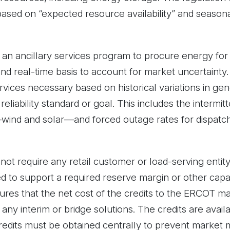
based on “expected resource availability” and seasona
 an ancillary services program to procure energy for d
d real-time basis to account for market uncertainty. I
rvices necessary based on historical variations in gener
liability standard or goal. This includes the intermit
s—wind and solar—and forced outage rates for dispatc
ot require any retail customer or load-serving enti
 to support a required reserve margin or other capacit
res that the net cost of the credits to the ERCOT m
f any interim or bridge solutions. The credits are avail
redits must be obtained centrally to prevent market 