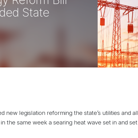
ded State
ew legislation reforming the state’s utilities and allo
 in the same week a searing heat wave set in and set e