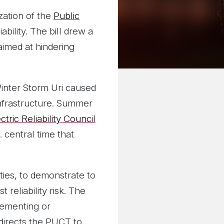
ization of the
Public
bility. The bill drew a
aimed at hindering
Winter Storm Uri caused
infrastructure. Summer
ctric Reliability Council
 central time that
ties, to demonstrate to
reliability risk. The
lementing or
 directs the PUCT to