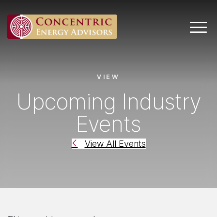
Main 
VIEW
Upcoming Industry
Events
View All Events