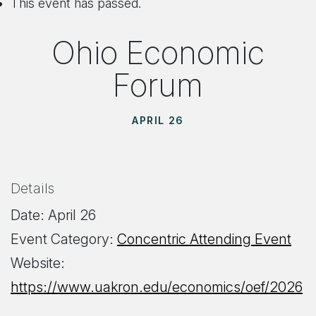
This event has passed.
Ohio Economic
Forum
APRIL 26
Details
Date:
April 26
Event Category:
Concentric Attending Event
Website:
https://www.uakron.edu/economics/oef/2026