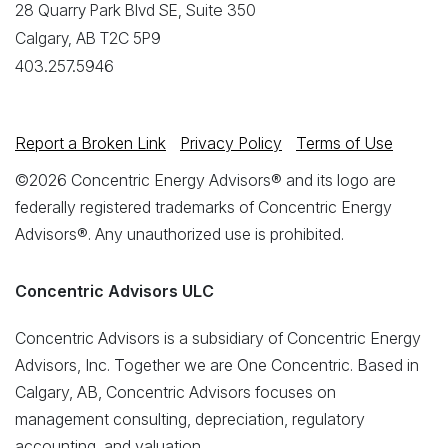
28 Quarry Park Blvd SE, Suite 350
Calgary, AB T2C 5P9
403.257.5946
Report a Broken Link
Privacy Policy
Terms of Use
©2026 Concentric Energy Advisors® and its logo are
federally registered trademarks of Concentric Energy
Advisors®. Any unauthorized use is prohibited.
Concentric Advisors ULC
Concentric Advisors is a subsidiary of Concentric Energy
Advisors, Inc. Together we are One Concentric. Based in
Calgary, AB, Concentric Advisors focuses on
management consulting, depreciation, regulatory
accounting, and valuation.