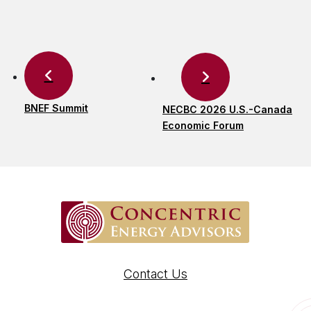
BNEF Summit
NECBC 2026 U.S.-Canada
Economic Forum
Contact Us