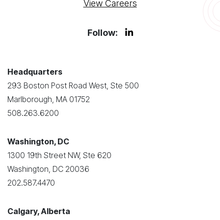
View Careers
Follow:
Headquarters
293 Boston Post Road West, Ste 500
Marlborough, MA 01752
508.263.6200
Washington, DC
1300 19th Street NW, Ste 620
Washington, DC 20036
202.587.4470
Calgary, Alberta