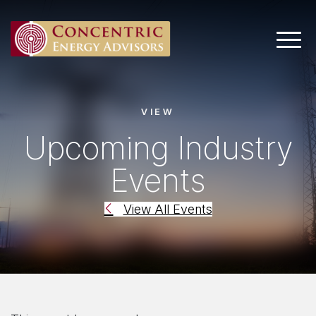
Main 
VIEW
Upcoming Industry
Events
View All Events