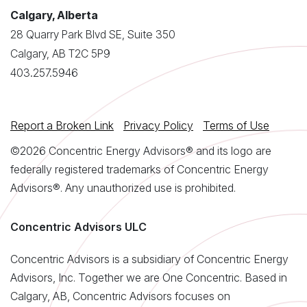
Calgary, Alberta
28 Quarry Park Blvd SE, Suite 350
Calgary, AB T2C 5P9
403.257.5946
Report a Broken Link
Privacy Policy
Terms of Use
©2026 Concentric Energy Advisors® and its logo are
federally registered trademarks of Concentric Energy
Advisors®. Any unauthorized use is prohibited.
Concentric Advisors ULC
Concentric Advisors is a subsidiary of Concentric Energy
Advisors, Inc. Together we are One Concentric. Based in
Calgary, AB, Concentric Advisors focuses on