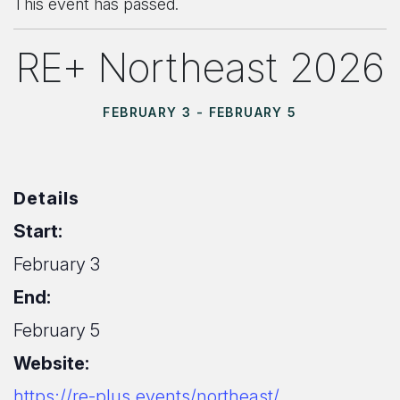
This event has passed.
RE+ Northeast 2026
FEBRUARY 3
-
FEBRUARY 5
Details
Start:
February 3
End:
February 5
Website:
https://re-plus.events/northeast/