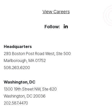
View Careers
Follow:
Headquarters
293 Boston Post Road West, Ste 500
Marlborough, MA 01752
508.263.6200
Washington, DC
1300 19th Street NW, Ste 620
Washington, DC 20036
202.587.4470