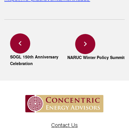
SOGL 150th Anniversary
NARUC Winter Policy Summit
Celebration
Contact Us