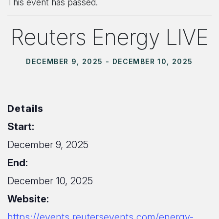
This event has passed.
Reuters Energy LIVE
DECEMBER 9, 2025
-
DECEMBER 10, 2025
Details
Start:
December 9, 2025
End:
December 10, 2025
Website:
https://events.reutersevents.com/energy-