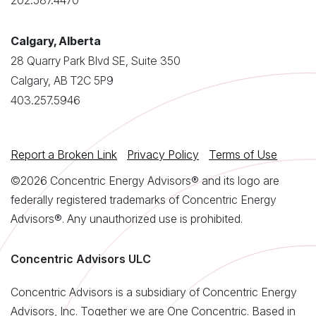
202.587.4470
Calgary, Alberta
28 Quarry Park Blvd SE, Suite 350
Calgary, AB T2C 5P9
403.257.5946
Report a Broken Link
Privacy Policy
Terms of Use
©2026 Concentric Energy Advisors® and its logo are
federally registered trademarks of Concentric Energy
Advisors®. Any unauthorized use is prohibited.
Concentric Advisors ULC
Concentric Advisors is a subsidiary of Concentric Energy
Advisors, Inc. Together we are One Concentric. Based in