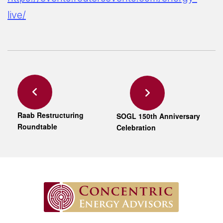
live/
Raab Restructuring
SOGL 150th Anniversary
Roundtable
Celebration