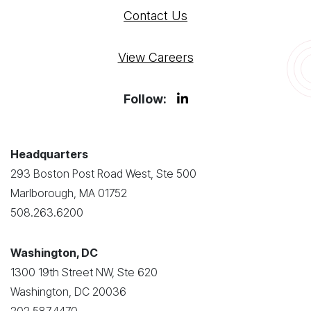
Contact Us
View Careers
Follow:
Headquarters
293 Boston Post Road West, Ste 500
Marlborough, MA 01752
508.263.6200
Washington, DC
1300 19th Street NW, Ste 620
Washington, DC 20036