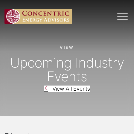
Main 
VIEW
Upcoming Industry
Events
View All Events