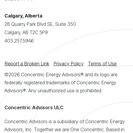
Calgary, Alberta
28 Quarry Park Blvd SE, Suite 350
Calgary, AB T2C 5P9
403.257.5946
Report a Broken Link
Privacy Policy
Terms of Use
©2026 Concentric Energy Advisors® and its logo are
federally registered trademarks of Concentric Energy
Advisors®. Any unauthorized use is prohibited.
Concentric Advisors ULC
Concentric Advisors is a subsidiary of Concentric Energy
Advisors, Inc. Together we are One Concentric. Based in