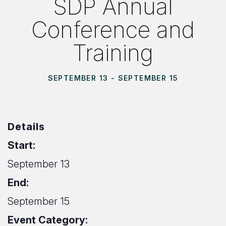
SDP Annual
Conference and
Training
SEPTEMBER 13
-
SEPTEMBER 15
Details
Start:
September 13
End:
September 15
Event Category: