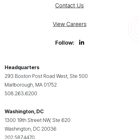
Contact Us
View Careers
Follow:
Headquarters
293 Boston Post Road West, Ste 500
Marlborough, MA 01752
508.263.6200
Washington, DC
1300 19th Street NW, Ste 620
Washington, DC 20036
202.587.4470