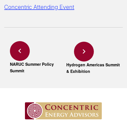
Concentric Attending Event
NARUC Summer Policy
Hydrogen Americas Summit
Summit
& Exhibition