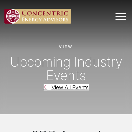
Main 
VIEW
Upcoming Industry
Events
View All Events