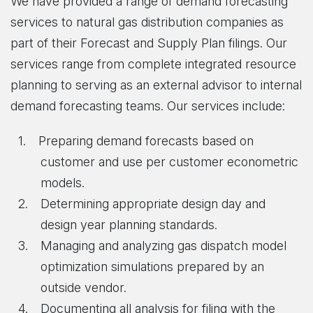
We have provided a range of demand forecasting
services to natural gas distribution companies as
part of their Forecast and Supply Plan filings. Our
services range from complete integrated resource
planning to serving as an external advisor to internal
demand forecasting teams. Our services include:
Preparing demand forecasts based on
customer and use per customer econometric
models.
Determining appropriate design day and
design year planning standards.
Managing and analyzing gas dispatch model
optimization simulations prepared by an
outside vendor.
Documenting all analysis for filing with the