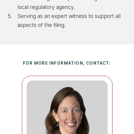
local regulatory agency.
Serving as an expert witness to support all
aspects of the filing.
FOR MORE INFORMATION, CONTACT: