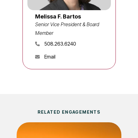
Melissa F. Bartos
Senior Vice President & Board
Member
508.263.6240
Email
RELATED ENGAGEMENTS