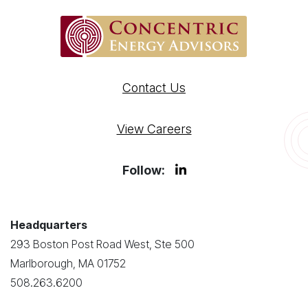
Contact Us
View Careers
Follow:
Headquarters
293 Boston Post Road West, Ste 500
Marlborough, MA 01752
508.263.6200