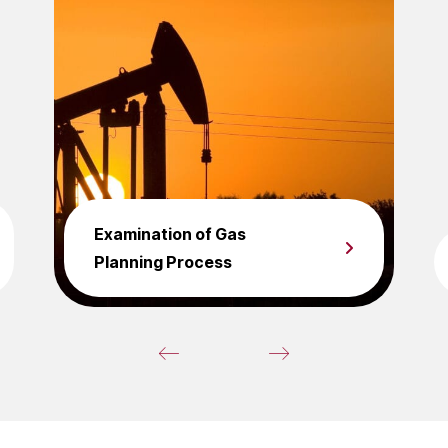
Examination of Gas
Planning Process