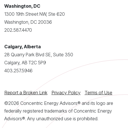
Washington, DC
1300 19th Street NW, Ste 620
Washington, DC 20036
202.587.4470
Calgary, Alberta
28 Quarry Park Blvd SE, Suite 350
Calgary, AB T2C 5P9
403.257.5946
Report a Broken Link
Privacy Policy
Terms of Use
©2026 Concentric Energy Advisors® and its logo are
federally registered trademarks of Concentric Energy
Advisors®. Any unauthorized use is prohibited.