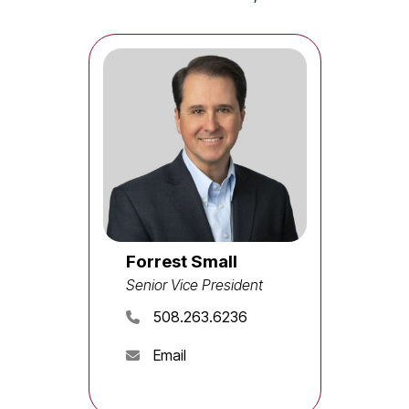
Forrest Small
Senior Vice President
508.263.6236
Email