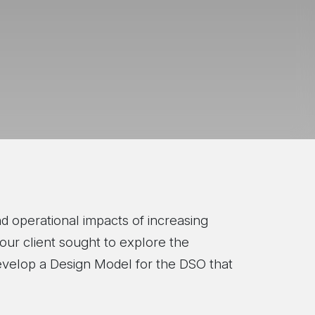
d operational impacts of increasing
our client sought to explore the
develop a Design Model for the DSO that