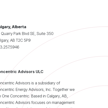
lgary, Alberta
 Quarry Park Blvd SE, Suite 350
lgary, AB T2C 5P9
3.257.5946
ncentric Advisors ULC
ncentric Advisors is a subsidiary of
ncentric Energy Advisors, Inc. Together we
e One Concentric. Based in Calgary, AB,
ncentric Advisors focuses on management