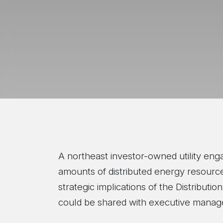
A northeast investor-owned utility eng
amounts of distributed energy resources
strategic implications of the Distribu
could be shared with executive manage