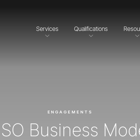
Services
Qualifications
Resou
ENGAGEMENTS
SO Business Mod