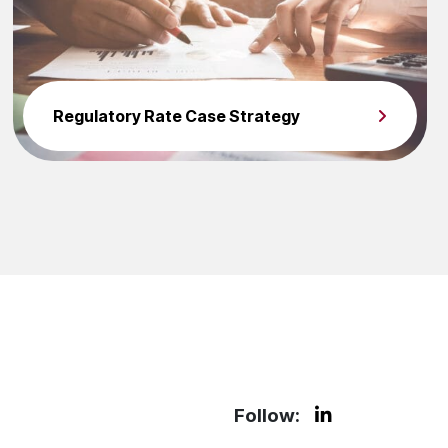
Regulatory Rate Case Strategy
Follow: