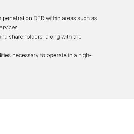
gh penetration DER within areas such as
ervices.
and shareholders, along with the
lities necessary to operate in a high-