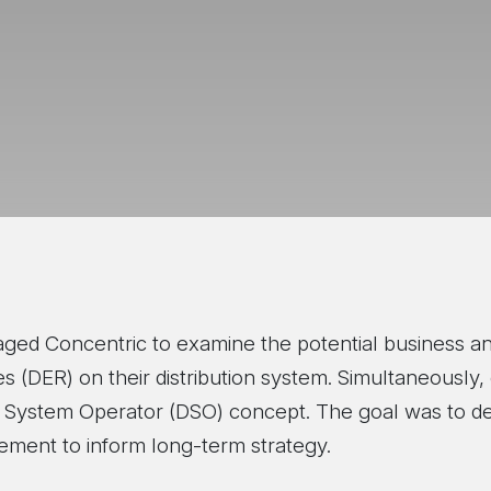
aged Concentric to examine the potential business an
 (DER) on their distribution system. Simultaneously, 
tion System Operator (DSO) concept. The goal was to 
ment to inform long-term strategy.