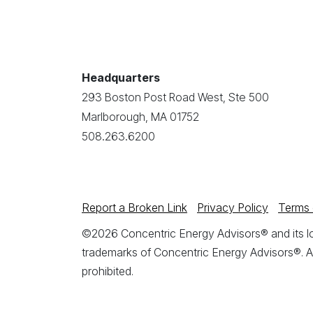
Headquarters
293 Boston Post Road West, Ste 500
Marlborough, MA 01752
508.263.6200
Report a Broken Link
Privacy Policy
Terms 
©2026 Concentric Energy Advisors® and its log
trademarks of Concentric Energy Advisors®. A
prohibited.