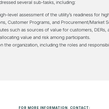
dressed several sub-tasks, including:
igh-level assessment of the utility’s readiness for hi
tions, Customer Programs, and Procurement/Market S
butes such as sources of value for customers, DERs, 
 allocating value and risk among participants.
n the organization, including the roles and responsibi
FOR MORE INFORMATION, CONTACT: