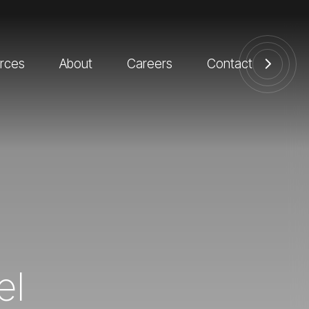
rces
About
Careers
Contact
el