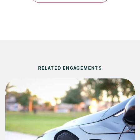
RELATED ENGAGEMENTS