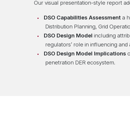
Our visual presentation-style report ad
DSO Capabilities Assessment
a h
Distribution Planning, Grid Opera
DSO Design Model
including attri
regulators’ role in influencing and
DSO Design Model Implications
o
penetration DER ecosystem.