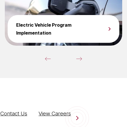
Electric Vehicle Program
Implementation
Contact Us
View Careers