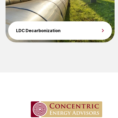
LDC Decarbonization