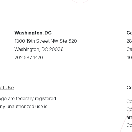
Washington, DC
Ca
1300 19th Street NW, Ste 620
28
Washington, DC 20036
Ca
202.587.4470
40
of Use
Co
o are federally registered
Co
ny unauthorized use is
Co
ar
Co