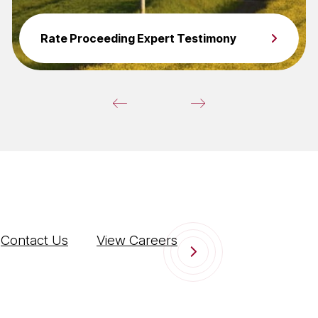
Rate Proceeding Expert Testimony
Contact Us
View Careers