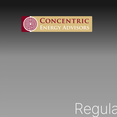
Regula