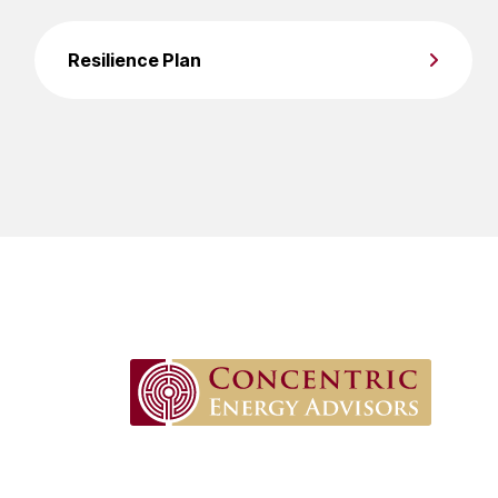
Resilience Plan