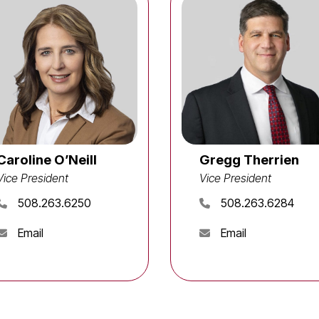
Caroline O’Neill
Gregg Therrien
Vice President
Vice President
508.263.6250
508.263.6284
Email
Email