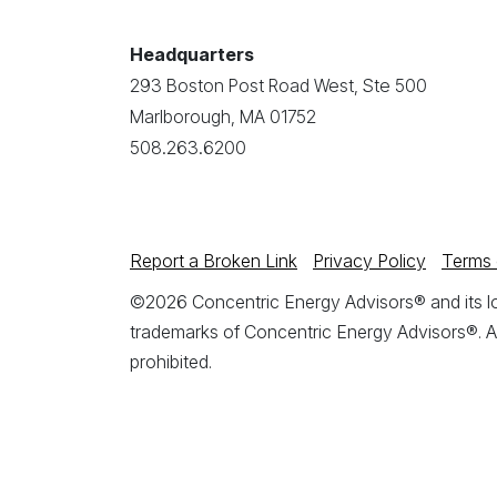
Headquarters
293 Boston Post Road West, Ste 500
Marlborough, MA 01752
508.263.6200
Report a Broken Link
Privacy Policy
Terms 
©2026 Concentric Energy Advisors® and its log
trademarks of Concentric Energy Advisors®. A
prohibited.