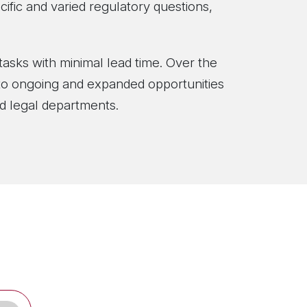
cific and varied regulatory questions,
tasks with minimal lead time. Over the
d to ongoing and expanded opportunities
 and legal departments.