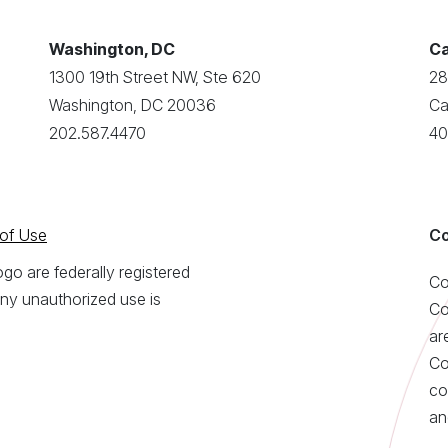
Washington, DC
Ca
1300 19th Street NW, Ste 620
28
Washington, DC 20036
Ca
202.587.4470
40
of Use
Co
o are federally registered
Co
ny unauthorized use is
Co
ar
Co
co
an