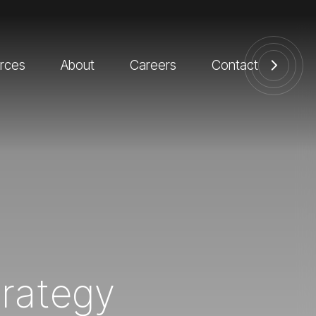
rces
About
Careers
Contact
trategy