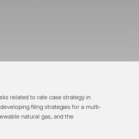
sks related to rate case strategy in
veloping filing strategies for a multi-
newable natural gas, and the