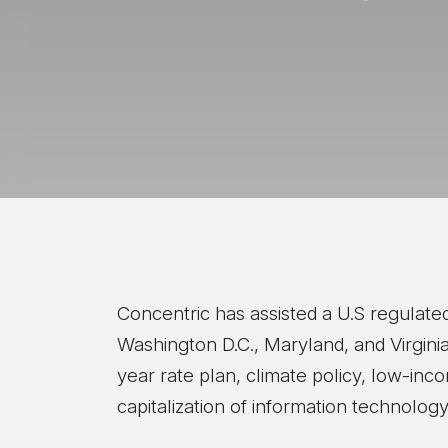
Concentric has assisted a U.S regulated 
Washington D.C., Maryland, and Virginia
year rate plan, climate policy, low-in
capitalization of information technolo