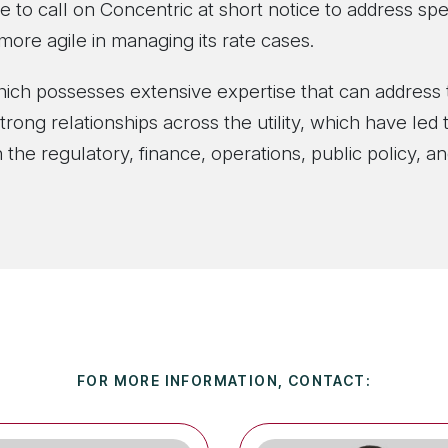
e to call on Concentric at short notice to address spe
ore agile in managing its rate cases.
which possesses extensive expertise that can address 
rong relationships across the utility, which have le
f in the regulatory, finance, operations, public policy,
FOR MORE INFORMATION, CONTACT: