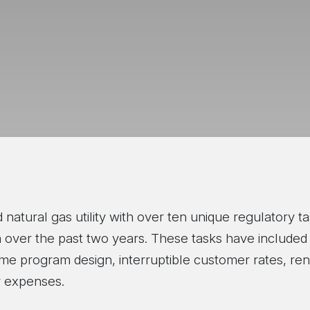
natural gas utility with over ten unique regulatory ta
 over the past two years. These tasks have included de
come program design, interruptible customer rates, re
gy expenses.