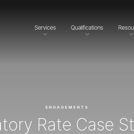
Services
Qualifications
Resou
ENGAGEMENTS
tory Rate Case S