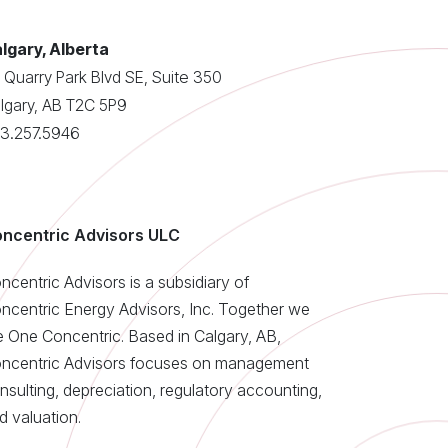
lgary, Alberta
 Quarry Park Blvd SE, Suite 350
lgary, AB T2C 5P9
3.257.5946
ncentric Advisors ULC
ncentric Advisors is a subsidiary of
ncentric Energy Advisors, Inc. Together we
e One Concentric. Based in Calgary, AB,
ncentric Advisors focuses on management
nsulting, depreciation, regulatory accounting,
d valuation.