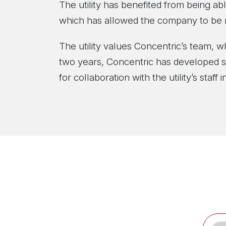
The utility has benefited from being abl
which has allowed the company to be m
The utility values Concentric’s team, 
two years, Concentric has developed st
for collaboration with the utility’s staf