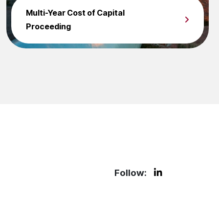
Multi-Year Cost of Capital
Proceeding
Follow: