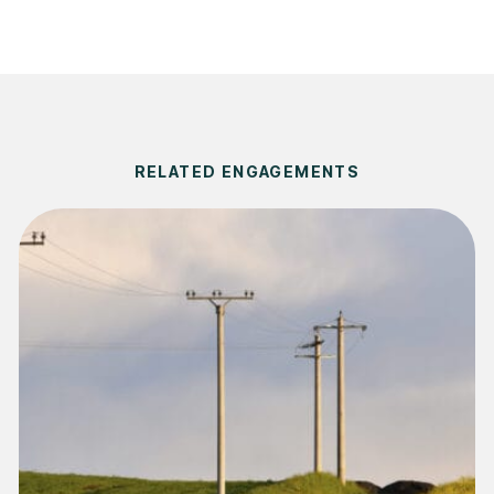
RELATED ENGAGEMENTS