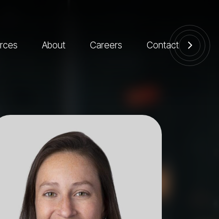
rces
About
Careers
Contact