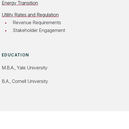
Energy Transition
Utility Rates and Regulation
Revenue Requirements
Stakeholder Engagement
EDUCATION
M.B.A., Yale University
B.A., Cornell University