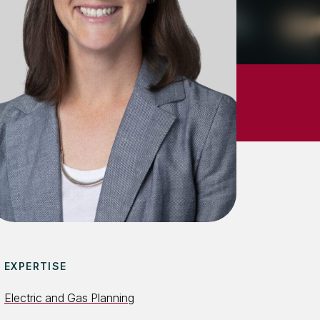
EXPERTISE
Electric and Gas Planning