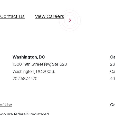
Contact Us
View Careers
Washington, DC
Ca
1300 19th Street NW, Ste 620
28
Washington, DC 20036
Ca
202.587.4470
40
of Use
Co
o are federally registered