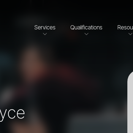
Services
Qualifications
Resou
oyce