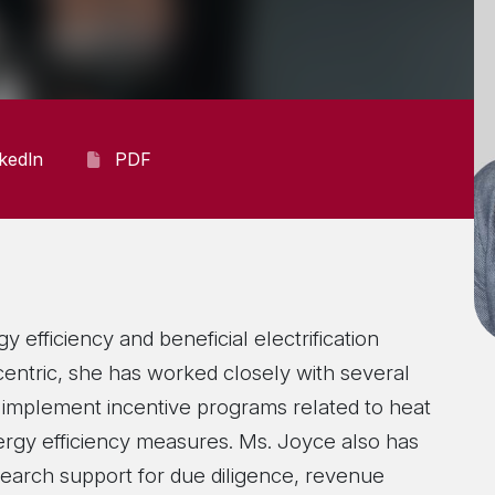
nkedIn
PDF
 efficiency and beneficial electrification
centric, she has worked closely with several
nd implement incentive programs related to heat
ergy efficiency measures. Ms. Joyce also has
search support for due diligence, revenue