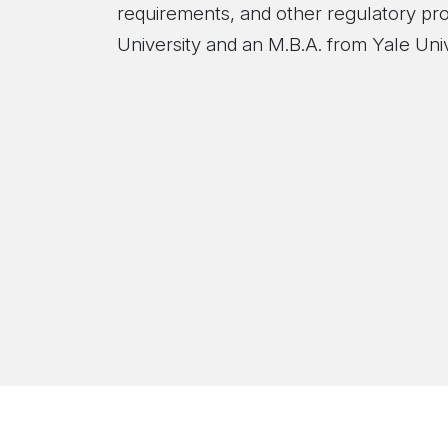
requirements, and other regulatory pr
University and an M.B.A. from Yale Univ