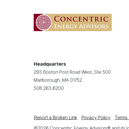
Headquarters
293 Boston Post Road West, Ste 500
Marlborough, MA 01752
508.263.6200
Report a Broken Link
Privacy Policy
Terms 
©2026 Concentric Energy Advisors® and its log