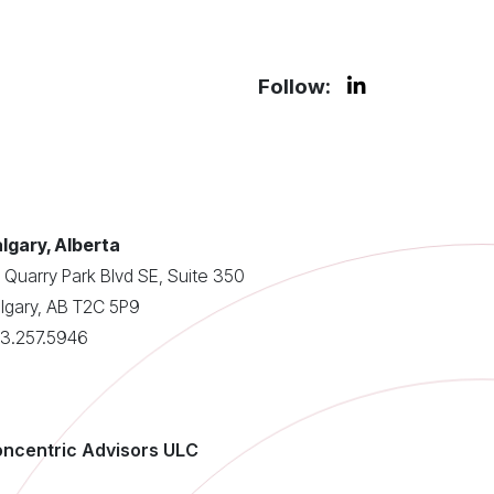
Follow:
lgary, Alberta
 Quarry Park Blvd SE, Suite 350
lgary, AB T2C 5P9
3.257.5946
ncentric Advisors ULC