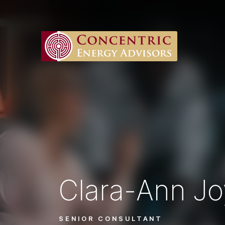
Clara-Ann J
SENIOR CONSULTANT