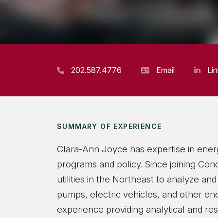
202.587.4776
Email
Li
SUMMARY OF EXPERIENCE
Clara-Ann Joyce has expertise in energy
programs and policy. Since joining Con
utilities in the Northeast to analyze a
pumps, electric vehicles, and other en
experience providing analytical and re