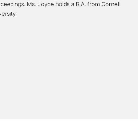
oceedings. Ms. Joyce holds a B.A. from Cornell
ersity.