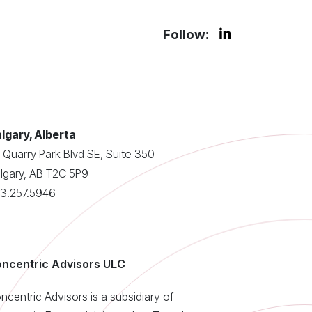
Follow:
lgary, Alberta
 Quarry Park Blvd SE, Suite 350
lgary, AB T2C 5P9
3.257.5946
ncentric Advisors ULC
ncentric Advisors is a subsidiary of