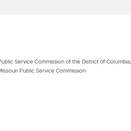
ublic Service Commission of the District of Columbia
issouri Public Service Commission