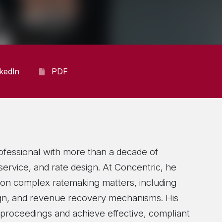
nkedIn
PDF
ofessional with more than a decade of
f service, and rate design. At Concentric, he
s on complex ratemaking matters, including
sign, and revenue recovery mechanisms. His
 proceedings and achieve effective, compliant