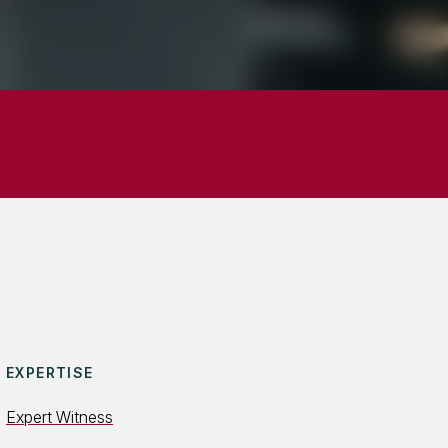
EXPERTISE
Expert Witness