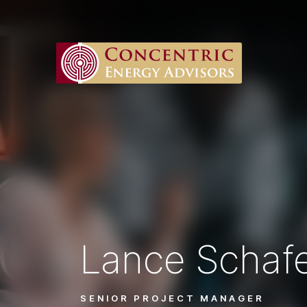
Lance Schaf
SENIOR PROJECT MANAGER