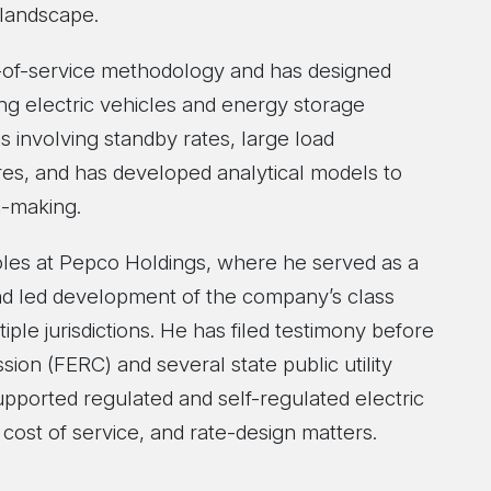
landscape.
t-of-service methodology and has designed
ing electric vehicles and energy storage
 involving standby rates, large load
ures, and has developed analytical models to
n-making.
roles at Pepco Holdings, where he served as a
nd led development of the company’s class
ple jurisdictions. He has filed testimony before
on (FERC) and several state public utility
supported regulated and self-regulated electric
cost of service, and rate-design matters.