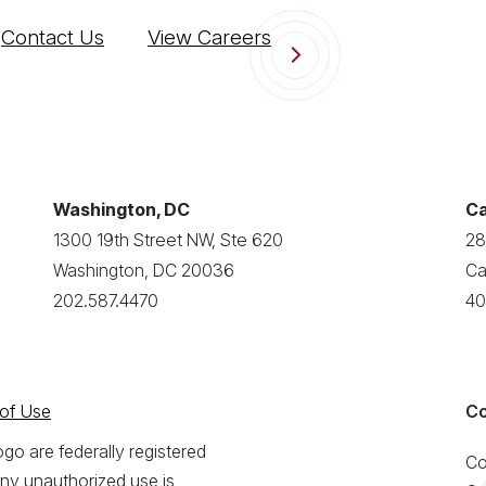
Contact Us
View Careers
Washington, DC
Ca
1300 19th Street NW, Ste 620
28
Washington, DC 20036
Ca
202.587.4470
40
of Use
Co
o are federally registered
Co
ny unauthorized use is