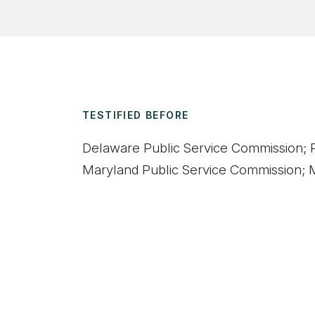
TESTIFIED BEFORE
Delaware Public Service Commission; P
Maryland Public Service Commission; M