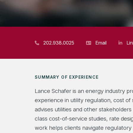
202.938.0025
Email
Li
SUMMARY OF EXPERIENCE
Lance Schafer is an energy industry pr
experience in utility regulation, cost o
advises utilities and other stakeholder
class cost-of-service studies, rate de
work helps clients navigate regulatory