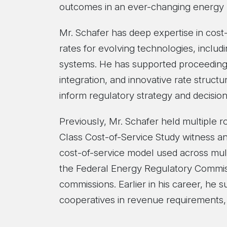
outcomes in an ever-changing energy 
Mr. Schafer has deep expertise in cos
rates for evolving technologies, includ
systems. He has supported proceedings
integration, and innovative rate struct
inform regulatory strategy and decisio
Previously, Mr. Schafer held multiple 
Class Cost-of-Service Study witness a
cost-of-service model used across multi
the Federal Energy Regulatory Commissi
commissions. Earlier in his career, he 
cooperatives in revenue requirements, 