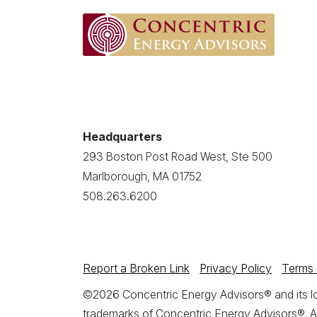
Headquarters
293 Boston Post Road West, Ste 500
Marlborough, MA 01752
508.263.6200
Report a Broken Link
Privacy Policy
Terms 
©2026 Concentric Energy Advisors® and its log
trademarks of Concentric Energy Advisors®. A