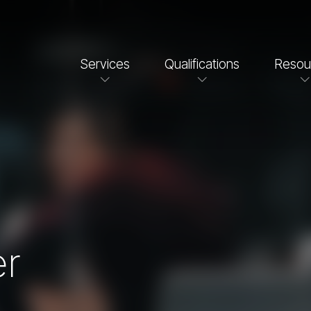
Services
Qualifications
Resou
er