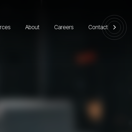
rces
About
Careers
Contact