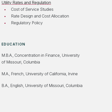
Utility Rates and Regulation
Cost of Service Studies
Rate Design and Cost Allocation
Regulatory Policy
EDUCATION
M.B.A., Concentration in Finance, University
of Missouri, Columbia
M.A., French, University of California, Irvine
B.A., English, University of Missouri, Columbia