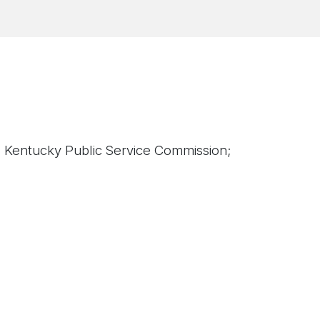
; Kentucky Public Service Commission;