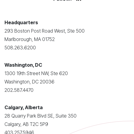
Headquarters
293 Boston Post Road West, Ste 500
Marlborough, MA 01752
508.263.6200
Washington, DC
1300 19th Street NW, Ste 620
Washington, DC 20036
202.587.4470
Calgary, Alberta
28 Quarry Park Blvd SE, Suite 350
Calgary, AB T2C 5P9
403.257.5946