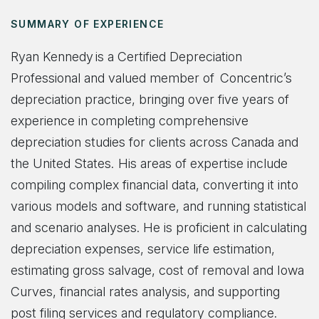
SUMMARY OF EXPERIENCE
Ryan Kennedy is a Certified Depreciation
Professional and valued member of Concentric’s
depreciation practice, bringing over five years of
experience in completing comprehensive
depreciation studies for clients across Canada and
the United States. His areas of expertise include
compiling complex financial data, converting it into
various models and software, and running statistical
and scenario analyses. He is proficient in calculating
depreciation expenses, service life estimation,
estimating gross salvage, cost of removal and Iowa
Curves, financial rates analysis, and supporting
post filing services and regulatory compliance.