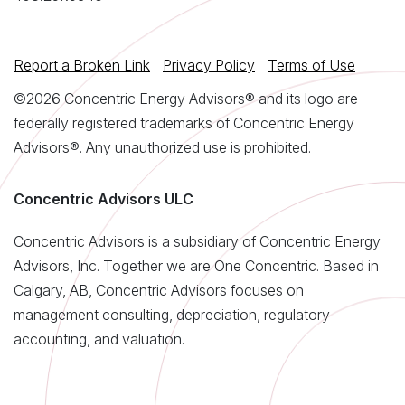
Report a Broken Link
Privacy Policy
Terms of Use
©2026 Concentric Energy Advisors® and its logo are
federally registered trademarks of Concentric Energy
Advisors®. Any unauthorized use is prohibited.
Concentric Advisors ULC
Concentric Advisors is a subsidiary of Concentric Energy
Advisors, Inc. Together we are One Concentric. Based in
Calgary, AB, Concentric Advisors focuses on
management consulting, depreciation, regulatory
accounting, and valuation.