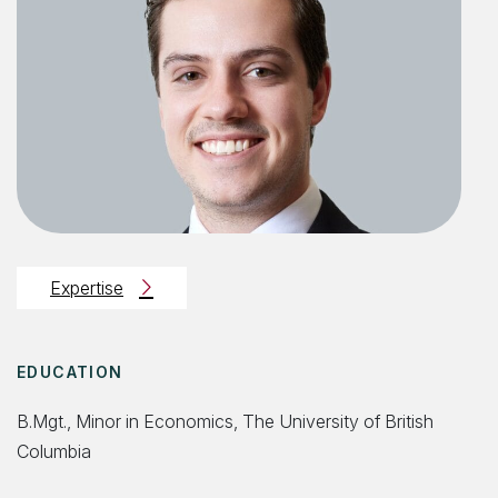
Expertise
EDUCATION
B.Mgt., Minor in Economics, The University of British
Columbia