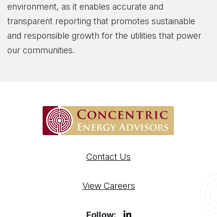
environment, as it enables accurate and
transparent reporting that promotes sustainable
and responsible growth for the utilities that power
our communities.
Contact Us
View Careers
Follow: