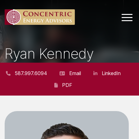
Main 
Ryan Kennedy
SENIOR CONSULTANT
587.997.6094
Email
LinkedIn
PDF