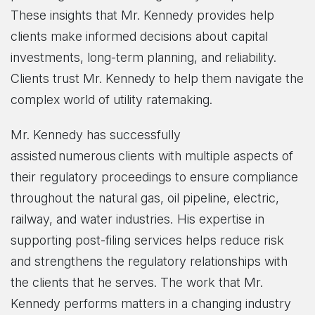
These insights that Mr. Kennedy provides help
clients make informed decisions about capital
investments, long-term planning, and reliability.
Clients trust Mr. Kennedy to help them navigate the
complex world of utility ratemaking.
Mr. Kennedy has successfully
assisted numerous clients with multiple aspects of
their regulatory proceedings to ensure compliance
throughout the natural gas, oil pipeline, electric,
railway, and water industries. His expertise in
supporting post-filing services helps reduce risk
and strengthens the regulatory relationships with
the clients that he serves. The work that Mr.
Kennedy performs matters in a changing industry