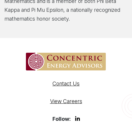
Mathematics and is a member of both Phi Beta
Kappa and Pi Mu Epsilon, a nationally recognized
mathematics honor society.
Contact Us
View Careers
Follow: