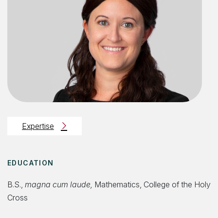
Expertise
EDUCATION
B.S.,
magna cum laude,
Mathematics, College of the Holy
Cross