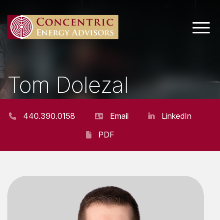
Main 
Tom Dolezal
PROJECT MANAGER
440.390.0158
Email
LinkedIn
PDF