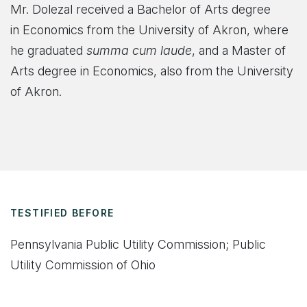
Mr. Dolezal received a Bachelor of Arts degree
in Economics from the University of Akron, where
he graduated
summa cum laude
, and a Master of
Arts degree in Economics, also from the University
of Akron.
TESTIFIED BEFORE
Pennsylvania Public Utility Commission; Public
Utility Commission of Ohio