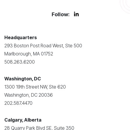
Follow:
Headquarters
293 Boston Post Road West, Ste 500
Marlborough, MA 01752
508.263.6200
Washington, DC
1300 19th Street NW, Ste 620
Washington, DC 20036
202.587.4470
Calgary, Alberta
28 Quarry Park Blvd SE, Suite 350