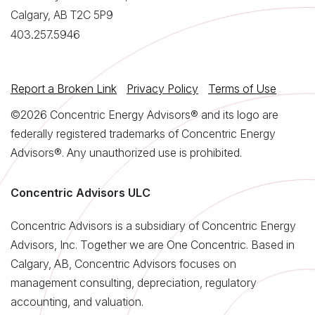
Calgary, AB T2C 5P9
403.257.5946
Report a Broken Link
Privacy Policy
Terms of Use
©2026 Concentric Energy Advisors® and its logo are
federally registered trademarks of Concentric Energy
Advisors®. Any unauthorized use is prohibited.
Concentric Advisors ULC
Concentric Advisors is a subsidiary of Concentric Energy
Advisors, Inc. Together we are One Concentric. Based in
Calgary, AB, Concentric Advisors focuses on
management consulting, depreciation, regulatory
accounting, and valuation.