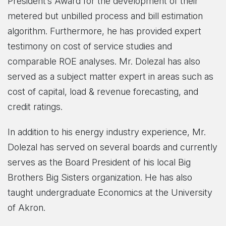
President’s Award for the development of their
metered but unbilled process and bill estimation
algorithm. Furthermore, he has provided expert
testimony on cost of service studies and
comparable ROE analyses. Mr. Dolezal has also
served as a subject matter expert in areas such as
cost of capital, load & revenue forecasting, and
credit ratings.
In addition to his energy industry experience, Mr.
Dolezal has served on several boards and currently
serves as the Board President of his local Big
Brothers Big Sisters organization. He has also
taught undergraduate Economics at the University
of Akron.