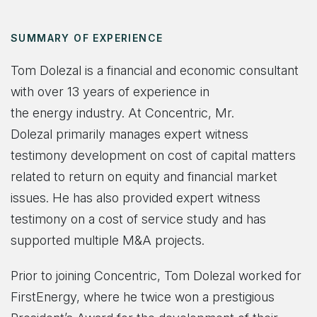
SUMMARY OF EXPERIENCE
Tom Dolezal is a financial and economic consultant
with over 13 years of experience in
the energy industry. At Concentric, Mr.
Dolezal primarily manages expert witness
testimony develo
pment on cost of capital matters
related to return on equity and financial market
issues. He has also provided expert witness
testimony on a cost of service study and has
supported multiple M&A projects.
Prior to joining Concentric, Tom Dolezal worked for
FirstEnergy, where he twice won a prestigious