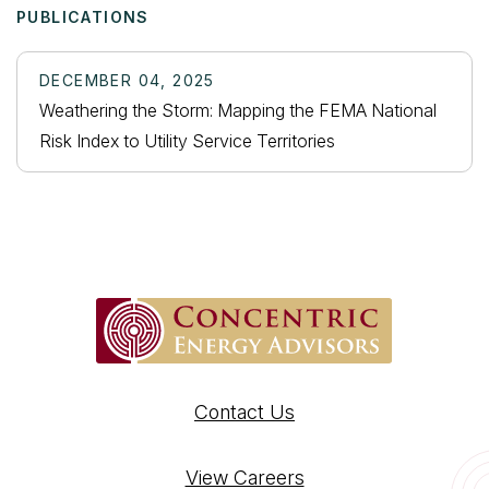
PUBLICATIONS
DECEMBER 04, 2025
Weathering the Storm: Mapping the FEMA National
Risk Index to Utility Service Territories
Contact Us
View Careers