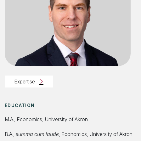
Expertise
EDUCATION
M.A., Economics, University of Akron
B.A.,
summa cum laude
, Economics, University of Akron