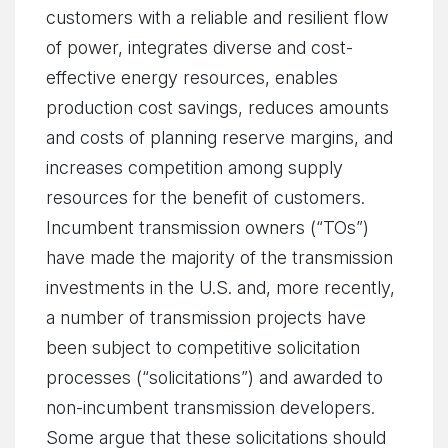
customers with a reliable and resilient flow
of power, integrates diverse and cost-
effective energy resources, enables
production cost savings, reduces amounts
and costs of planning reserve margins, and
increases competition among supply
resources for the benefit of customers.
Incumbent transmission owners (“TOs”)
have made the majority of the transmission
investments in the U.S. and, more recently,
a number of transmission projects have
been subject to competitive solicitation
processes (“solicitations”) and awarded to
non-incumbent transmission developers.
Some argue that these solicitations should