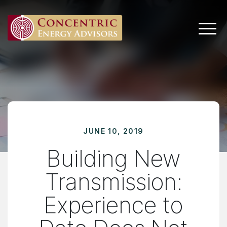
Main 
JUNE 10, 2019
Building New
Transmission:
Experience to