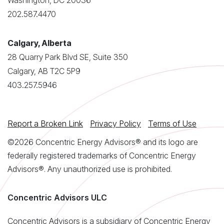
Washington, DC 20036
202.587.4470
Calgary, Alberta
28 Quarry Park Blvd SE, Suite 350
Calgary, AB T2C 5P9
403.257.5946
Report a Broken Link
Privacy Policy
Terms of Use
©2026 Concentric Energy Advisors® and its logo are
federally registered trademarks of Concentric Energy
Advisors®. Any unauthorized use is prohibited.
Concentric Advisors ULC
Concentric Advisors is a subsidiary of Concentric Energy