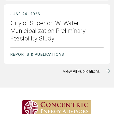
JUNE 24, 2026
City of Superior, WI Water
Municipalization Preliminary
Feasibility Study
REPORTS & PUBLICATIONS
View All Publications