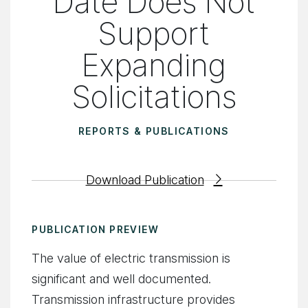
Date Does Not
Support
Expanding
Solicitations
REPORTS & PUBLICATIONS
Download Publication
PUBLICATION PREVIEW
The value of electric transmission is
significant and well documented.
Transmission infrastructure provides