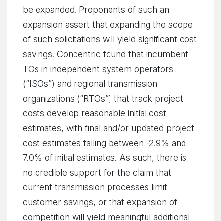
be expanded. Proponents of such an
expansion assert that expanding the scope
of such solicitations will yield significant cost
savings. Concentric found that incumbent
TOs in independent system operators
(“ISOs”) and regional transmission
organizations (“RTOs”) that track project
costs develop reasonable initial cost
estimates, with final and/or updated project
cost estimates falling between -2.9% and
7.0% of initial estimates. As such, there is
no credible support for the claim that
current transmission processes limit
customer savings, or that expansion of
competition will yield meaningful additional