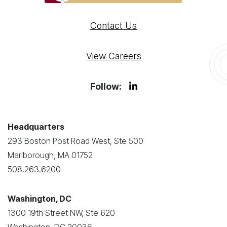
Contact Us
View Careers
Follow:
Headquarters
293 Boston Post Road West, Ste 500
Marlborough, MA 01752
508.263.6200
Washington, DC
1300 19th Street NW, Ste 620