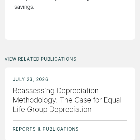
savings.
VIEW RELATED PUBLICATIONS
JULY 23, 2026
Reassessing Depreciation
Methodology: The Case for Equal
Life Group Depreciation
REPORTS & PUBLICATIONS