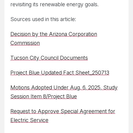
revisiting its renewable energy goals.
Sources used in this article:
Decision by the Arizona Corporation
Commission
Tucson City Council Documents
Project Blue Updated Fact Sheet_250713
Motions Adopted Under Aug. 6, 2025, Study
Session Item 8/Project Blue
Request to Approve Special Agreement for
Electric Service