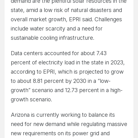
demand are the plentiful solar resources in the
state, amid a low risk of natural disasters and
overall market growth, EPRI said. Challenges
include water scarcity and a need for
sustainable cooling infrastructure.
Data centers accounted for about 7.43
percent of electricity load in the state in 2023,
according to EPRI, which is projected to grow
to about 8.81 percent by 2030 in a “low-
growth” scenario and 12.73 percent in a high-
growth scenario.
Arizona is currently working to balance its
need for new demand while regulating massive
new requirements on its power grid and