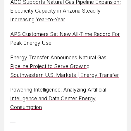
ACC Supports Natural Gas Pipeline Expansion;
Electricity Capacity in Arizona Steadily
Increasing Year-to-Year
APS Customers Set New All-Time Record For
Peak Energy Use
Energy Transfer Announces Natural Gas
Pipeline Project to Serve Growing
Southwestern U.S. Markets | Energy Transfer
Powering Intelligence: Analyzing Artificial
Intelligence and Data Center Energy
Consumption
—