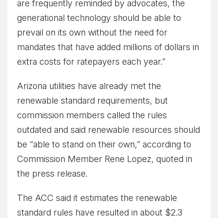
are frequently reminded by advocates, the
generational technology should be able to
prevail on its own without the need for
mandates that have added millions of dollars in
extra costs for ratepayers each year.”
Arizona utilities have already met the
renewable standard requirements, but
commission members called the rules
outdated and said renewable resources should
be “able to stand on their own,” according to
Commission Member Rene Lopez, quoted in
the press release.
The ACC said it estimates the renewable
standard rules have resulted in about $2.3