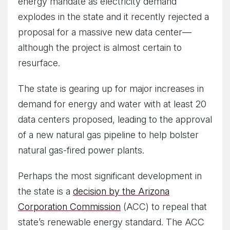
energy mandate as electricity demand
explodes in the state and it recently rejected a
proposal for a massive new data center—
although the project is almost certain to
resurface.
The state is gearing up for major increases in
demand for energy and water with at least 20
data centers proposed, leading to the approval
of a new natural gas pipeline to help bolster
natural gas-fired power plants.
Perhaps the most significant development in
the state is a
decision by the Arizona
Corporation Commission
(ACC) to repeal that
state’s renewable energy standard. The ACC