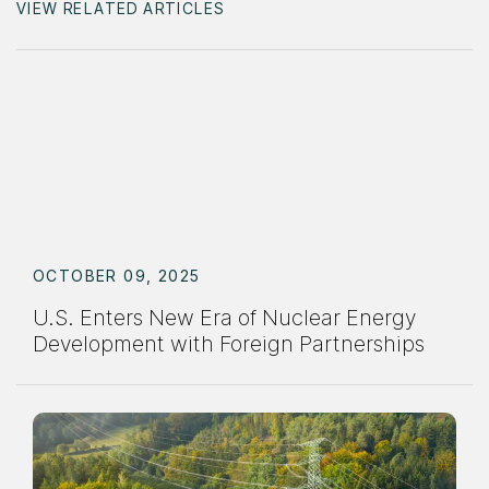
VIEW RELATED ARTICLES
OCTOBER 09, 2025
U.S. Enters New Era of Nuclear Energy
Development with Foreign Partnerships