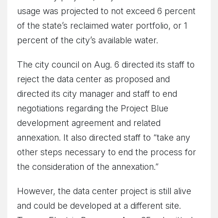
usage was projected to not exceed 6 percent
of the state’s reclaimed water portfolio, or 1
percent of the city’s available water.
The city council on Aug. 6 directed its staff to
reject the data center as proposed and
directed its city manager and staff to end
negotiations regarding the Project Blue
development agreement and related
annexation. It also directed staff to “take any
other steps necessary to end the process for
the consideration of the annexation.”
However, the data center project is still alive
and could be developed at a different site.