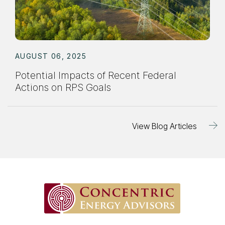
AUGUST 06, 2025
Potential Impacts of Recent Federal
Actions on RPS Goals
View Blog Articles