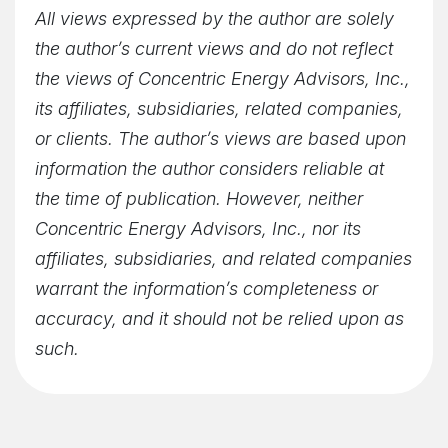
All views expressed by the author are solely
the author’s current views and do not reflect
the views of Concentric Energy Advisors, Inc.,
its affiliates, subsidiaries, related companies,
or clients. The author’s views are based upon
information the author considers reliable at
the time of publication. However, neither
Concentric Energy Advisors, Inc., nor its
affiliates, subsidiaries, and related companies
warrant the information’s completeness or
accuracy, and it should not be relied upon as
such.