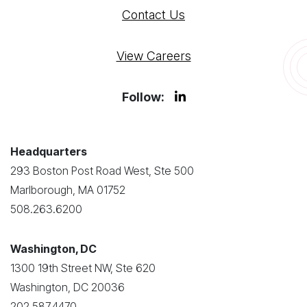
Contact Us
View Careers
Follow:
Headquarters
293 Boston Post Road West, Ste 500
Marlborough, MA 01752
508.263.6200
Washington, DC
1300 19th Street NW, Ste 620
Washington, DC 20036
202.587.4470