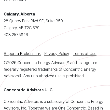
Calgary, Alberta
28 Quarry Park Blvd SE, Suite 350
Calgary, AB T2C 5P9
403.257.5946
Report a Broken Link
Privacy Policy
Terms of Use
©2026 Concentric Energy Advisors® and its logo are
federally registered trademarks of Concentric Energy
Advisors®. Any unauthorized use is prohibited.
Concentric Advisors ULC
Concentric Advisors is a subsidiary of Concentric Energy
Advisors, Inc. Together we are One Concentric. Based in