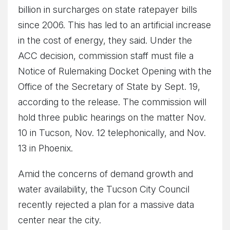
billion in surcharges on state ratepayer bills
since 2006. This has led to an artificial increase
in the cost of energy, they said. Under the
ACC decision, commission staff must file a
Notice of Rulemaking Docket Opening with the
Office of the Secretary of State by Sept. 19,
according to the release. The commission will
hold three public hearings on the matter Nov.
10 in Tucson, Nov. 12 telephonically, and Nov.
13 in Phoenix.
Amid the concerns of demand growth and
water availability, the Tucson City Council
recently rejected a plan for a massive data
center near the city.