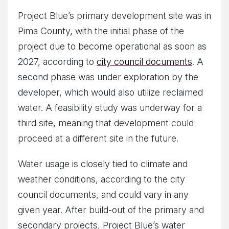
Project Blue’s primary development site was in
Pima County, with the initial phase of the
project due to become operational as soon as
2027, according to
city council documents
. A
second phase was under exploration by the
developer, which would also utilize reclaimed
water. A feasibility study was underway for a
third site, meaning that development could
proceed at a different site in the future.
Water usage is closely tied to climate and
weather conditions, according to the city
council documents, and could vary in any
given year. After build-out of the primary and
secondary projects, Project Blue’s water