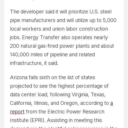
The developer said it will prioritize U.S. steel
pipe manufacturers and will utilize up to 5,000
local workers and union labor construction
jobs. Energy Transfer also operates nearly
200 natural gas-fired power plants and about
140,000 miles of pipeline and related
infrastructure, it said.
Arizona falls sixth on the list of states
projected to see the highest percentage of
data center load, following Virginia, Texas,
California, Illinois, and Oregon, according to
a
report
from the Electric Power Research
Institute (EPRI). Assisting in meeting this