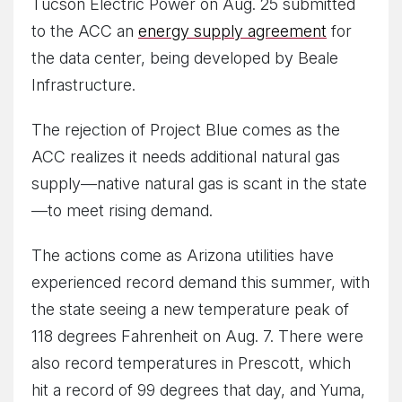
Tucson Electric Power on Aug. 25 submitted
to the ACC an
energy supply agreement
for
the data center, being developed by Beale
Infrastructure.
The rejection of Project Blue comes as the
ACC realizes it needs additional natural gas
supply—native natural gas is scant in the state
—to meet rising demand.
The actions come as Arizona utilities have
experienced record demand this summer, with
the state seeing a new temperature peak of
118 degrees Fahrenheit on Aug. 7. There were
also record temperatures in Prescott, which
hit a record of 99 degrees that day, and Yuma,