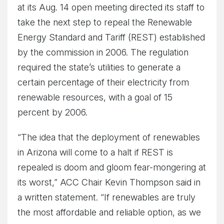
at its Aug. 14 open meeting directed its staff to
take the next step to repeal the Renewable
Energy Standard and Tariff (REST) established
by the commission in 2006. The regulation
required the state’s utilities to generate a
certain percentage of their electricity from
renewable resources, with a goal of 15
percent by 2006.
“The idea that the deployment of renewables
in Arizona will come to a halt if REST is
repealed is doom and gloom fear-mongering at
its worst,” ACC Chair Kevin Thompson said in
a written statement. “If renewables are truly
the most affordable and reliable option, as we