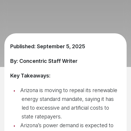
Published: September 5, 2025
By: Concentric Staff Writer
Key Takeaways:
Arizona is moving to repeal its renewable
energy standard mandate, saying it has
led to excessive and artificial costs to
state ratepayers.
Arizona’s power demand is expected to