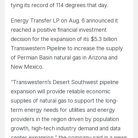
tying its record of 114 degrees that day.
Energy Transfer LP on Aug. 6 announced it
reached a positive financial investment
decision for the expansion of its $5.3 billion
Transwestern Pipeline to increase the supply
of Permian Basin natural gas in Arizona and
New Mexico.
“Transwestern’s Desert Southwest pipeline
expansion will provide reliable economic
supplies of natural gas to support the long-
term energy needs for utilities and energy
providers in the region driven by population
growth, high-tech industry demand and data
center expansion,” the company said in a news