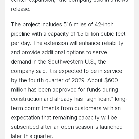
release.
The project includes 516 miles of 42-inch
pipeline with a capacity of 1.5 billion cubic feet
per day. The extension will enhance reliability
and provide additional options to serve
demand in the Southwestern U.S., the
company said. It is expected to be in service
by the fourth quarter of 2029. About $600
million has been approved for funds during
construction and already has “significant” long-
term commitments from customers with an
expectation that remaining capacity will be
subscribed after an open season is launched
later this quarter.