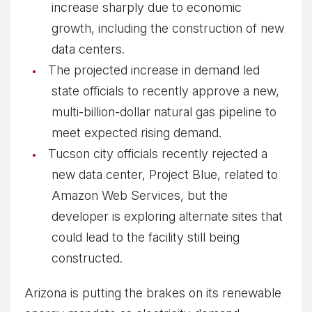
increase sharply due to economic
growth, including the construction of new
data centers.
The projected increase in demand led
state officials to recently approve a new,
multi-billion-dollar natural gas pipeline to
meet expected rising demand.
Tucson city officials recently rejected a
new data center, Project Blue, related to
Amazon Web Services, but the
developer is exploring alternate sites that
could lead to the facility still being
constructed.
Arizona is putting the brakes on its renewable