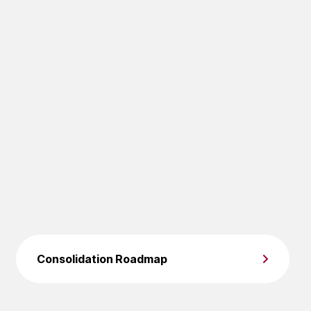
Consolidation Roadmap