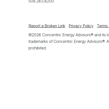
508.263.6200
Report a Broken Link
Privacy Policy
Terms 
©2026 Concentric Energy Advisors® and its log
trademarks of Concentric Energy Advisors®. A
prohibited.