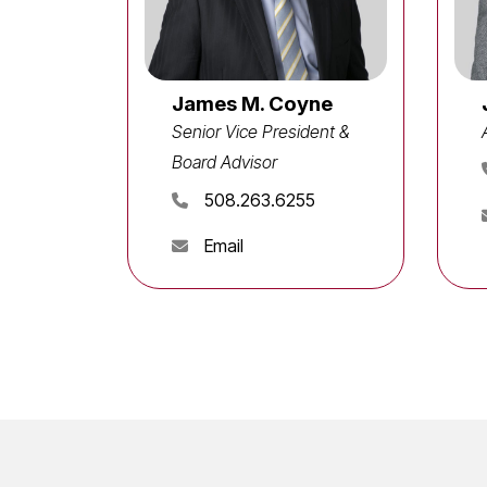
James M. Coyne
Senior Vice President &
Board Advisor
508.263.6255
Email