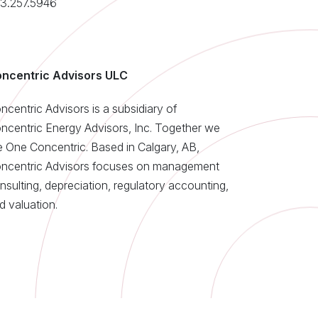
3.257.5946
ncentric Advisors ULC
ncentric Advisors is a subsidiary of
ncentric Energy Advisors, Inc. Together we
e One Concentric. Based in Calgary, AB,
ncentric Advisors focuses on management
nsulting, depreciation, regulatory accounting,
d valuation.