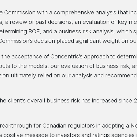
e Commission with a comprehensive analysis that inc
, a review of past decisions, an evaluation of key me
etermining ROE, and a business risk analysis, which sp
 Commission’s decision placed significant weight on 
the acceptance of Concentric’s approach to determi
puts to the models, our evaluation of business risk, a
sion ultimately relied on our analysis and recommend
he client’s overall business risk has increased since 
 breakthrough for Canadian regulators in adopting a 
a positive message to investors and ratings agencies