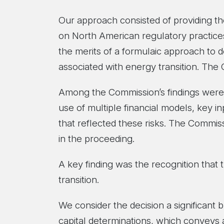
Our approach consisted of providing th
on North American regulatory practices
the merits of a formulaic approach to d
associated with energy transition. The
Among the Commission’s findings were 
use of multiple financial models, key in
that reflected these risks. The Commis
in the proceeding.
A key finding was the recognition that t
transition.
We consider the decision a significant
capital determinations, which conveys 