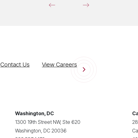
Contact Us
View Careers
Washington, DC
Ca
1300 19th Street NW, Ste 620
28
Washington, DC 20036
Ca