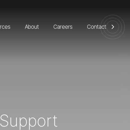
rces
About
Careers
Contact
l Support