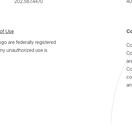
202.587.4470
40
of Use
Co
o are federally registered
Co
ny unauthorized use is
Co
ar
Co
co
an