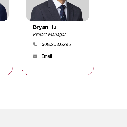
Bryan Hu
Project Manager
508.263.6295
Email