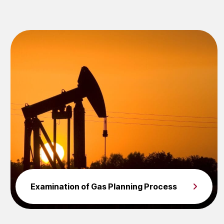
Examination of Gas Planning Process