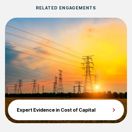
RELATED ENGAGEMENTS
Expert Evidence in Cost of Capital