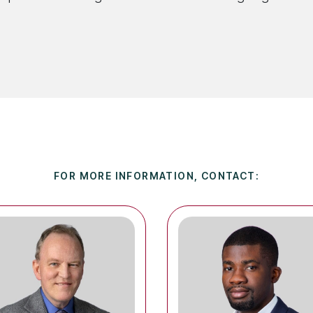
FOR MORE INFORMATION, CONTACT: