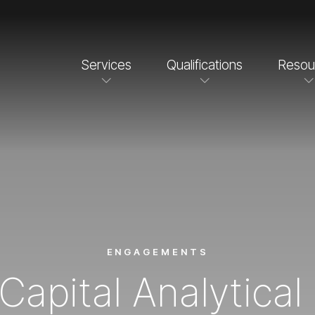
Services
Qualifications
Resou
ENGAGEMENTS
Capital Analytica