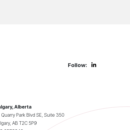
Follow:
lgary, Alberta
 Quarry Park Blvd SE, Suite 350
lgary, AB T2C 5P9