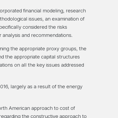
orporated financial modeling, research
thodological issues, an examination of
ecifically considered the risks
our analysis and recommendations.
ning the appropriate proxy groups, the
nd the appropriate capital structures
ations on all the key issues addressed
2016, largely as a result of the energy
North American approach to cost of
 regarding the constructive approach to