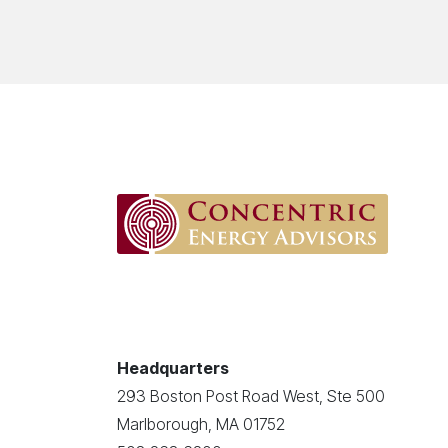
Headquarters
293 Boston Post Road West, Ste 500
Marlborough, MA 01752