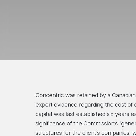
Concentric was retained by a Canadian 
expert evidence regarding the cost of cap
capital was last established six years e
significance of the Commission’s “gener
structures for the client’s companies, w