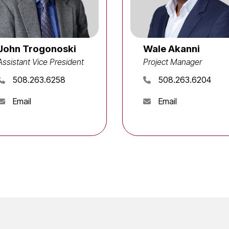
John Trogonoski
Wale Akanni
Assistant Vice President
Project Manager
508.263.6258
508.263.6204
Email
Email