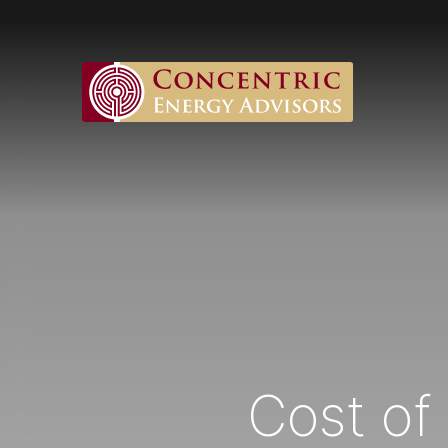
Cost of 