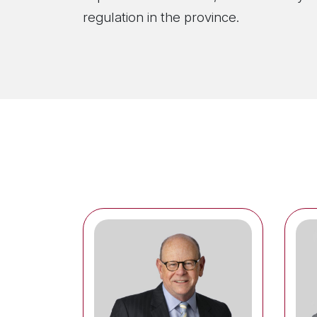
regulation in the province.