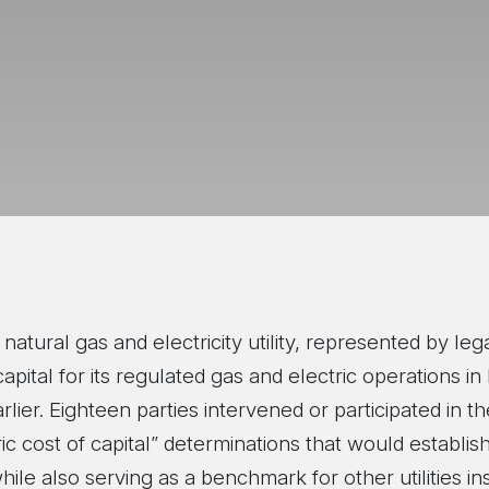
natural gas and electricity utility, represented by l
ital for its regulated gas and electric operations in B
arlier. Eighteen parties intervened or participated in t
ic cost of capital” determinations that would establis
hile also serving as a benchmark for other utilities in