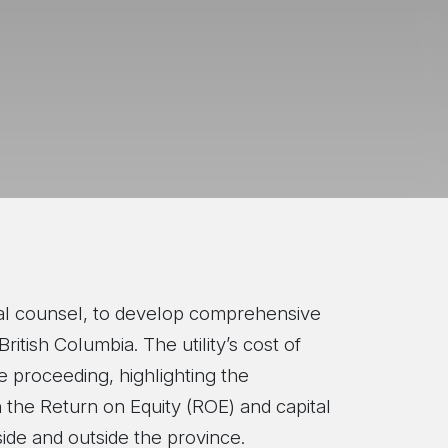
egal counsel, to develop comprehensive
ritish Columbia. The utility’s cost of
he proceeding, highlighting the
h the Return on Equity (ROE) and capital
side and outside the province.