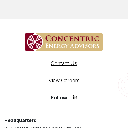
Contact Us
View Careers
Follow:
Headquarters