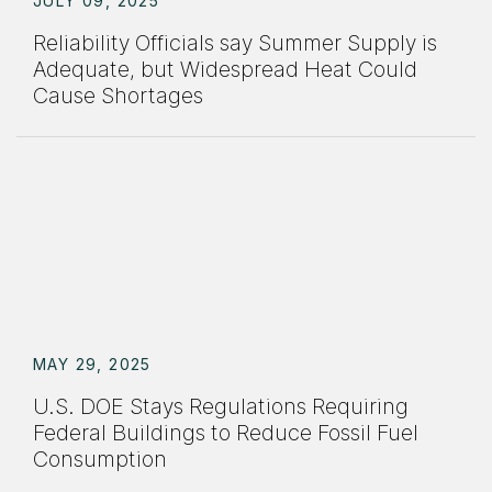
JULY 09, 2025
Reliability Officials say Summer Supply is
Adequate, but Widespread Heat Could
Cause Shortages
MAY 29, 2025
U.S. DOE Stays Regulations Requiring
Federal Buildings to Reduce Fossil Fuel
Consumption