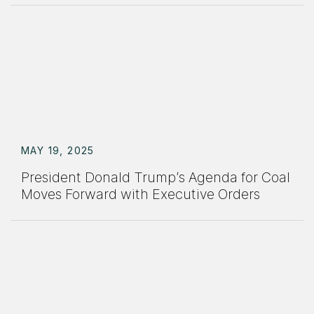
MAY 19, 2025
President Donald Trump’s Agenda for Coal
Moves Forward with Executive Orders