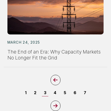
MARCH 24, 2025
The End of an Era: Why Capacity Markets
No Longer Fit the Grid
Previous Page
Page
Page
Page
Page
Page
Page
Page
1
2
3
4
5
6
7
Next Page