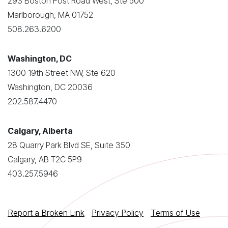
293 Boston Post Road West, Ste 500
Marlborough, MA 01752
508.263.6200
Washington, DC
1300 19th Street NW, Ste 620
Washington, DC 20036
202.587.4470
Calgary, Alberta
28 Quarry Park Blvd SE, Suite 350
Calgary, AB T2C 5P9
403.257.5946
Report a Broken Link
Privacy Policy
Terms of Use