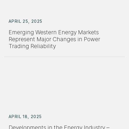
APRIL 25, 2025
Emerging Western Energy Markets
Represent Major Changes in Power
Trading Reliability
APRIL 18, 2025
Developments in the Energy Industry –