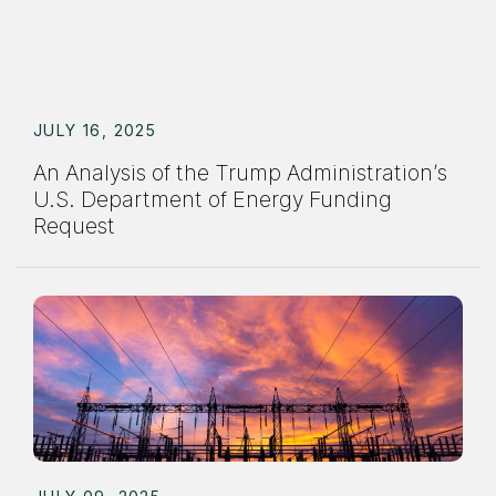
JULY 16, 2025
An Analysis of the Trump Administration’s
U.S. Department of Energy Funding
Request