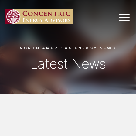
Main 
NORTH AMERICAN ENERGY NEWS
Latest News