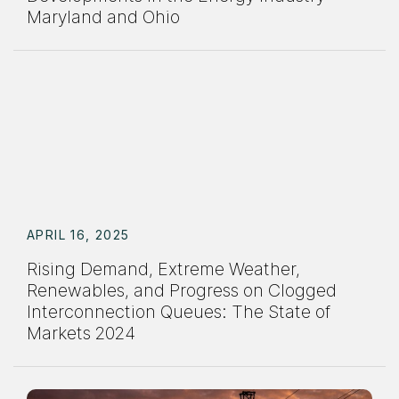
Maryland and Ohio
APRIL 16, 2025
Rising Demand, Extreme Weather,
Renewables, and Progress on Clogged
Interconnection Queues: The State of
Markets 2024