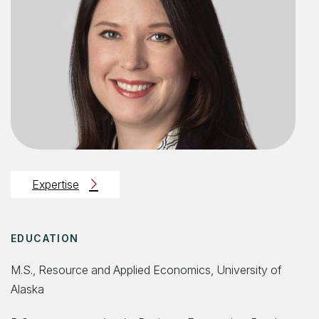
Expertise
EDUCATION
M.S., Resource and Applied Economics, University of
Alaska