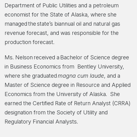
Department of Public Utilities and a petroleum
economist for the State of Alaska, where she
managed the state’s biannual oil and natural gas
revenue forecast, and was responsible for the
production forecast.
Ms. Nelson received a Bachelor of Science degree
in Business Economics from Bentley University,
where she graduated
magna cum laude
, and a
Master of Science degree in Resource and Applied
Economics from the University of Alaska. She
earned the Certified Rate of Return Analyst (CRRA)
designation from the Society of Utility and
Regulatory Financial Analysts.