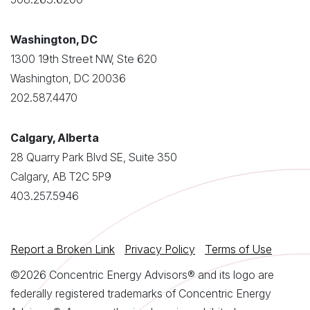
Washington, DC
1300 19th Street NW, Ste 620
Washington, DC 20036
202.587.4470
Calgary, Alberta
28 Quarry Park Blvd SE, Suite 350
Calgary, AB T2C 5P9
403.257.5946
Report a Broken Link
Privacy Policy
Terms of Use
©2026 Concentric Energy Advisors® and its logo are
federally registered trademarks of Concentric Energy