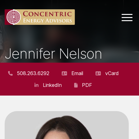
Main 
Jennifer Nelson
VICE PRESIDENT
508.263.6292
Email
vCard
LinkedIn
PDF