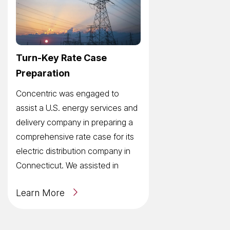
Turn-Key Rate Case
Preparation
Concentric was engaged to
assist a U.S. energy services and
delivery company in preparing a
comprehensive rate case for its
electric distribution company in
Connecticut. We assisted in
Learn More