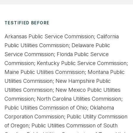
TESTIFIED BEFORE
Arkansas Public Service Commission; California
Public Utilities Commission; Delaware Public
Service Commission; Florida Public Service
Commission; Kentucky Public Service Commission;
Maine Public Utilities Commission; Montana Public
Utilities Commission; New Hampshire Public
Utilities Commission; New Mexico Publi
c Utilities
Commission; North Carolina Utilities Commission;
Public Utilities Commission of Ohio; Oklahoma
Corporation Commission; Public Utility Commission
of Oregon; Public Utilities Commission of South