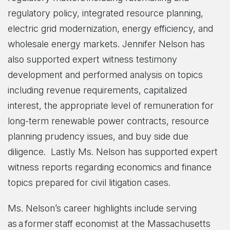
regulatory policy, integrated resource planning,
electric grid modernization, energy efficiency, and
wholesale energy markets. Jennifer Nelson has
also supported expert witness testimony
development and performed analysis on topics
including revenue requirements, capitalized
interest, the appropriate level of remuneration for
long-term renewable power contracts, resource
planning prudency issues, and buy side due
diligence. Lastly Ms. Nelson has supported expert
witness reports regarding economics and finance
topics prepared for civil litigation cases.
Ms. Nelson’s career highlights include serving
as a former staff economist at the Massachusetts