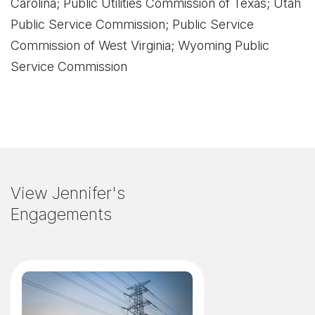
Carolina; Public Utilities Commission of Texas; Utah
Public Service Commis
sion; Public Service
Commission of West Virginia; Wyoming Public
Service Commission
View Jennifer's
Engagements