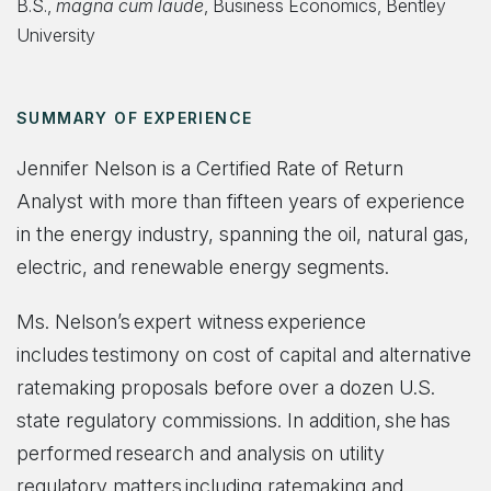
B.S.,
magna cum laude
, Business Economics, Bentley
University
SUMMARY OF EXPERIENCE
Jennifer Nelson is a Certified Rate of Return
Analyst with more than fifteen years of experience
in the energy industry, spanning the oil, natural gas,
electric, and renewable energy segments.
Ms. Nelson’s expert witness experience
includes testimony on cost of capital and alternative
ratemaking proposals before over a dozen U.S.
state regulatory commissions. In addition, she has
performed research and analysis on utility
regulatory matters including ratemaking and