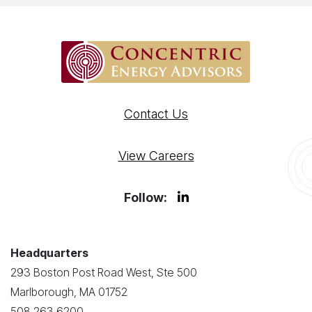
Contact Us
View Careers
Follow:
Headquarters
293 Boston Post Road West, Ste 500
Marlborough, MA 01752
508.263.6200