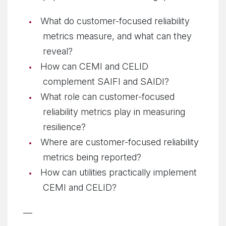
What do customer-focused reliability
metrics measure, and what can they
reveal?
How can CEMI and CELID
complement SAIFI and SAIDI?
What role can customer-focused
reliability metrics play in measuring
resilience?
Where are customer-focused reliability
metrics being reported?
How can utilities practically implement
CEMI and CELID?
—