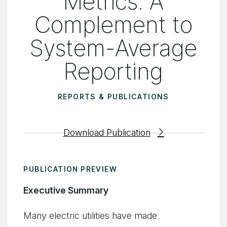
Metrics: A
Complement to
System-Average
Reporting
REPORTS & PUBLICATIONS
Download Publication
PUBLICATION PREVIEW
Executive Summary
Many electric utilities have made