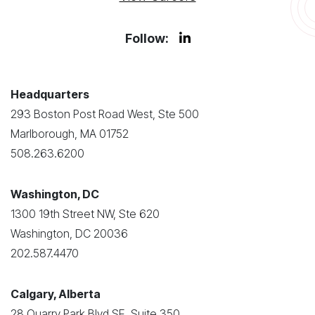
Follow:
Headquarters
293 Boston Post Road West, Ste 500
Marlborough, MA 01752
508.263.6200
Washington, DC
1300 19th Street NW, Ste 620
Washington, DC 20036
202.587.4470
Calgary, Alberta
28 Quarry Park Blvd SE, Suite 350