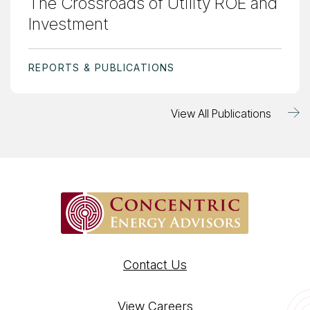
The Crossroads of Utility ROE and
Investment
REPORTS & PUBLICATIONS
View All Publications
Contact Us
View Careers