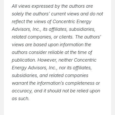
All views expressed by the authors are
solely the authors’ current views and do not
reflect the views of Concentric Energy
Advisors, Inc., its affiliates, subsidiaries,
related companies, or clients. The authors’
views are based upon information the
authors consider reliable at the time of
publication. However, neither Concentric
Energy Advisors, Inc., nor its affiliates,
subsidiaries, and related companies
warrant the information’s completeness or
accuracy, and it should not be relied upon
as such.