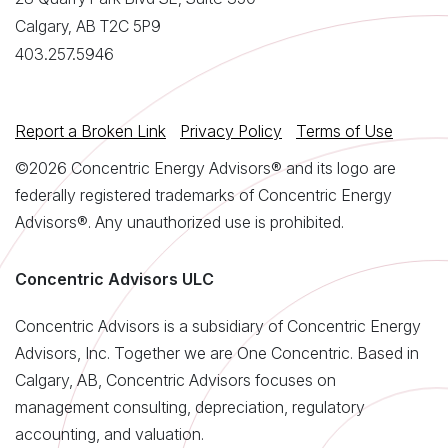
Calgary, AB T2C 5P9
403.257.5946
Report a Broken Link
Privacy Policy
Terms of Use
©2026 Concentric Energy Advisors® and its logo are
federally registered trademarks of Concentric Energy
Advisors®. Any unauthorized use is prohibited.
Concentric Advisors ULC
Concentric Advisors is a subsidiary of Concentric Energy
Advisors, Inc. Together we are One Concentric. Based in
Calgary, AB, Concentric Advisors focuses on
management consulting, depreciation, regulatory
accounting, and valuation.