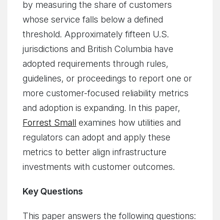
by measuring the share of customers
whose service falls below a defined
threshold. Approximately fifteen U.S.
jurisdictions and British Columbia have
adopted requirements through rules,
guidelines, or proceedings to report one or
more customer-focused reliability metrics
and adoption is expanding. In this paper,
Forrest Small
examines how utilities and
regulators can adopt and apply these
metrics to better align infrastructure
investments with customer outcomes.
Key Questions
This paper answers the following questions: