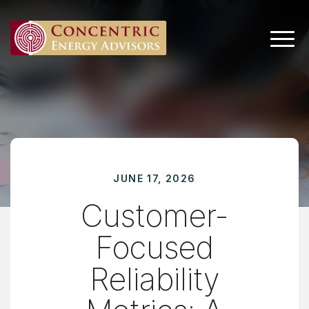
Main 
JUNE 17, 2026
Customer-
Focused
Reliability