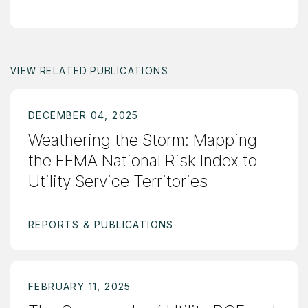
VIEW RELATED PUBLICATIONS
DECEMBER 04, 2025
Weathering the Storm: Mapping
the FEMA National Risk Index to
Utility Service Territories
REPORTS & PUBLICATIONS
FEBRUARY 11, 2025