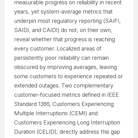
measurable progress on reliability in recent
years, yet system-average metrics that
underpin most regulatory reporting (SAIFI,
SAIDI, and CAIDI) do not, on their own,
reveal whether that progress is reaching
every customer. Localized areas of
persistently poor reliability can remain
obscured by improving averages, leaving
some customers to experience repeated or
extended outages. Two complementary
customer-focused metrics defined in IEEE
Standard 1366, Customers Experiencing
Multiple Interruptions (CEMI) and
Customers Experiencing Long Interruption
Duration (CELID), directly address this gap