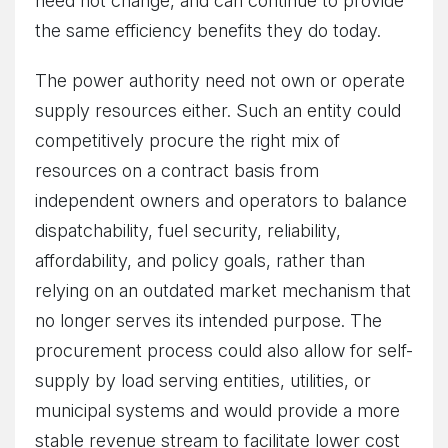
need not change, and can continue to provide
the same efficiency benefits they do today.
The power authority need not own or operate
supply resources either. Such an entity could
competitively procure the right mix of
resources on a contract basis from
independent owners and operators to balance
dispatchability, fuel security, reliability,
affordability, and policy goals, rather than
relying on an outdated market mechanism that
no longer serves its intended purpose. The
procurement process could also allow for self-
supply by load serving entities, utilities, or
municipal systems and would provide a more
stable revenue stream to facilitate lower cost