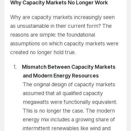
Why Capacity Markets No Longer Work
Why are capacity markets increasingly seen
as unsustainable in their current form? The
reasons are simple: the foundational
assumptions on which capacity markets were
created no longer hold true.
Mismatch Between Capacity Markets
and Modern Energy Resources
The original design of capacity markets
assumed that all qualified capacity
megawatts were functionally equivalent.
This is no longer the case. The modern
energy mix includes a growing share of
intermittent renewables like wind and