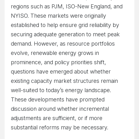
regions such as PJM, ISO-New England, and
NYISO. These markets were originally
established to help ensure grid reliability by
securing adequate generation to meet peak
demand. However, as resource portfolios
evolve, renewable energy grows in
prominence, and policy priorities shift,
questions have emerged about whether
existing capacity market structures remain
well-suited to today’s energy landscape.
These developments have prompted
discussion around whether incremental
adjustments are sufficient, or if more
substantial reforms may be necessary.