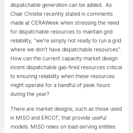
dispatchable generation can be added. As
Chair Christie recently stated in comments
made at CERAWeek when stressing the need
for dispatchable resources to maintain grid
reliability, “we’re simply not ready to run a grid
where we don’t have dispatchable resources”.
How can the current capacity market design
incent dispatchable gas-fired resources critical
to ensuring reliability when these resources
might operate for a handful of peak hours
during the year?
There are market designs, such as those used
in MISO and ERCOT, that provide useful
models. MISO relies on load-serving entities