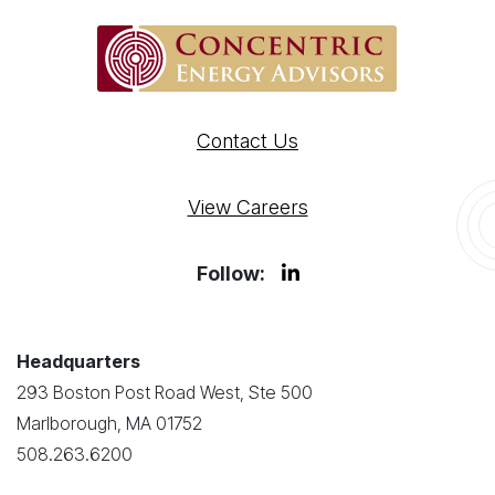
Contact Us
View Careers
Follow:
Headquarters
293 Boston Post Road West, Ste 500
Marlborough, MA 01752
508.263.6200