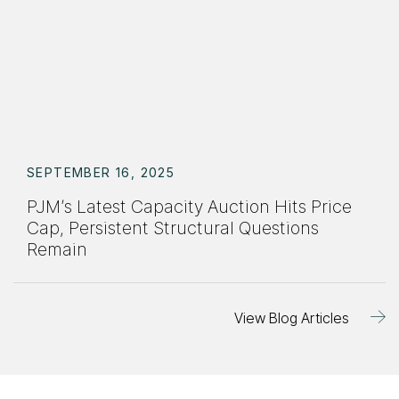
SEPTEMBER 16, 2025
PJM’s Latest Capacity Auction Hits Price
Cap, Persistent Structural Questions
Remain
View Blog Articles