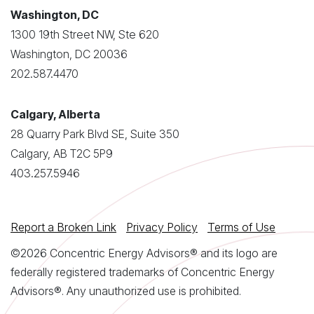
Washington, DC
1300 19th Street NW, Ste 620
Washington, DC 20036
202.587.4470
Calgary, Alberta
28 Quarry Park Blvd SE, Suite 350
Calgary, AB T2C 5P9
403.257.5946
Report a Broken Link
Privacy Policy
Terms of Use
©2026 Concentric Energy Advisors® and its logo are
federally registered trademarks of Concentric Energy
Advisors®. Any unauthorized use is prohibited.