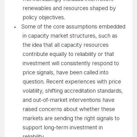
renewables and resources shaped by
policy objectives.
Some of the core assumptions embedded
in capacity market structures, such as
the idea that all capacity resources
contribute equally to reliability or that
investment will consistently respond to
price signals, have been called into
question. Recent experiences with price
volatility, shifting accreditation standards,
and out-of-market interventions have
raised concerns about whether these
markets are sending the right signals to
support long-term investment in
reliability.