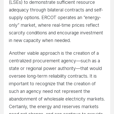
(LSEs) to demonstrate sufficient resource
adequacy through bilateral contracts and self-
supply options. ERCOT operates an “energy-
only” market, where real-time prices reflect
scarcity conditions and encourage investment
in new capacity when needed.
Another viable approach is the creation of a
centralized procurement agency—such as a
state or regional power authority—that would
oversee long-term reliability contracts. It is
important to recognize that the creation of
such an agency need not represent the
abandonment of wholesale electricity markets.
Certainly, the energy and reserves markets