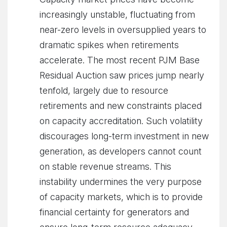
increasingly unstable, fluctuating from
near-zero levels in oversupplied years to
dramatic spikes when retirements
accelerate. The most recent PJM Base
Residual Auction saw prices jump nearly
tenfold, largely due to resource
retirements and new constraints placed
on capacity accreditation. Such volatility
discourages long-term investment in new
generation, as developers cannot count
on stable revenue streams. This
instability undermines the very purpose
of capacity markets, which is to provide
financial certainty for generators and