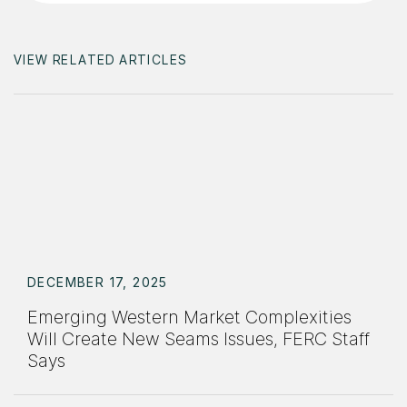
VIEW RELATED ARTICLES
DECEMBER 17, 2025
Emerging Western Market Complexities
Will Create New Seams Issues, FERC Staff
Says