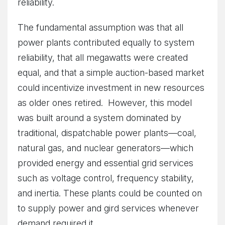
reliability.
The fundamental assumption was that all
power plants contributed equally to system
reliability, that all megawatts were created
equal, and that a simple auction-based market
could incentivize investment in new resources
as older ones retired. However, this model
was built around a system dominated by
traditional, dispatchable power plants—coal,
natural gas, and nuclear generators—which
provided energy and essential grid services
such as voltage control, frequency stability,
and inertia. These plants could be counted on
to supply power and gird services whenever
demand required it.