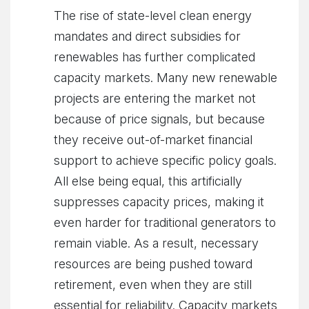
The rise of state-level clean energy
mandates and direct subsidies for
renewables has further complicated
capacity markets. Many new renewable
projects are entering the market not
because of price signals, but because
they receive out-of-market financial
support to achieve specific policy goals.
All else being equal, this artificially
suppresses capacity prices, making it
even harder for traditional generators to
remain viable. As a result, necessary
resources are being pushed toward
retirement, even when they are still
essential for reliability. Capacity markets