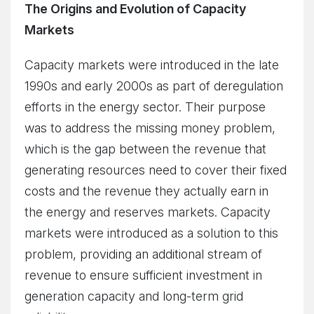
The Origins and Evolution of Capacity
Markets
Capacity markets were introduced in the late
1990s and early 2000s as part of deregulation
efforts in the energy sector. Their purpose
was to address the missing money problem,
which is the gap between the revenue that
generating resources need to cover their fixed
costs and the revenue they actually earn in
the energy and reserves markets. Capacity
markets were introduced as a solution to this
problem, providing an additional stream of
revenue to ensure sufficient investment in
generation capacity and long-term grid