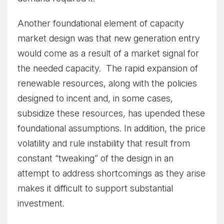
Another foundational element of capacity
market design was that new generation entry
would come as a result of a market signal for
the needed capacity. The rapid expansion of
renewable resources, along with the policies
designed to incent and, in some cases,
subsidize these resources, has upended these
foundational assumptions. In addition, the price
volatility and rule instability that result from
constant “tweaking” of the design in an
attempt to address shortcomings as they arise
makes it difficult to support substantial
investment.