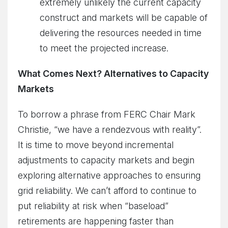
extremely unlikely the current capacity
construct and markets will be capable of
delivering the resources needed in time
to meet the projected increase.
What Comes Next? Alternatives to Capacity
Markets
To borrow a phrase from FERC Chair Mark
Christie, “we have a rendezvous with reality”.
It is time to move beyond incremental
adjustments to capacity markets and begin
exploring alternative approaches to ensuring
grid reliability. We can’t afford to continue to
put reliability at risk when “baseload”
retirements are happening faster than