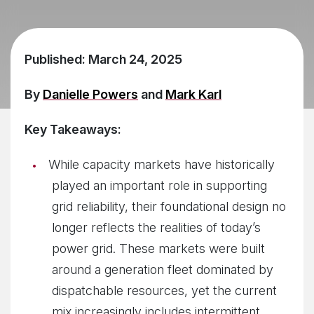
Published: March 24, 2025
By
Danielle Powers
and
Mark Karl
Key Takeaways:
While capacity markets have historically
played an important role in supporting
grid reliability, their foundational design no
longer reflects the realities of today’s
power grid. These markets were built
around a generation fleet dominated by
dispatchable resources, yet the current
mix increasingly includes intermittent