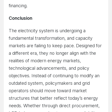
financing.
Conclusion
The electricity system is undergoing a
fundamental transformation, and capacity
markets are failing to keep pace. Designed for
a different era, they no longer align with the
realities of modern energy markets,
technological advancements, and policy
objectives. Instead of continuing to modify an
outdated system, policymakers and grid
operators should move toward market
structures that better reflect today’s energy
needs. Whether through direct procurement,