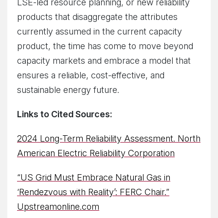
LSE-led resource planning, or new reliability
products that disaggregate the attributes
currently assumed in the current capacity
product, the time has come to move beyond
capacity markets and embrace a model that
ensures a reliable, cost-effective, and
sustainable energy future.
Links to Cited Sources:
2024 Long-Term Reliability Assessment. North
American Electric Reliability Corporation
“US Grid Must Embrace Natural Gas in
‘Rendezvous with Reality’: FERC Chair.”
Upstreamonline.com