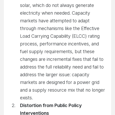
solar, which do not always generate
electricity when needed. Capacity
markets have attempted to adapt
through mechanisms like the Effective
Load Carrying Capability (ELCC) rating
process, performance incentives, and
fuel supply requirements, but these
changes are incremental fixes that fail to
address the full reliability need and fail to
address the larger issue: capacity
markets are designed for a power grid
and a supply resource mix that no longer
exists.
Distortion from Public Policy
Interventions