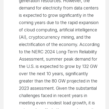
generation resources. However, the
demand for electricity from data centers
is expected to grow significantly in the
coming years due to the rapid expansion
of cloud computing, artificial intelligence
(AI), cryptocurrency mining, and the
electrification of the economy. According
to the NERC 2024 Long-Term Reliability
Assessment, summer peak demand for
the U.S. is expected to grow by 132 GW
over the next 10 years, significantly
greater than the 80 GW projected in the
2023 assessment. Given the substantial
challenges faced in recent years in
meeting even modest load growth, it is