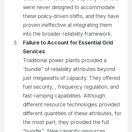
were never designed to accommodate
these policy-driven shifts, and they have
proven ineffective at integrating them
into the broader reliability framework.
Failure to Account for Essential Grid
Services
Traditional power plants provided a
“bundle” of reliability attributes beyond
just megawatts of capacity. They offered
fuel security, , frequency regulation, and
fast-ramping capabilities. Although
different resource technologies provided
different quantities of these attributes, for
the most part, they provided the full
“bundle.” New capacity resources,