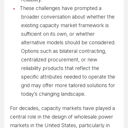
These challenges have prompted a
broader conversation about whether the
existing capacity market framework is
sufficient on its own, or whether
alternative models should be considered.
Options such as bilateral contracting,
centralized procurement, or new
reliability products that reflect the
specific attributes needed to operate the
grid may offer more tailored solutions for
today’s changing landscape.
For decades, capacity markets have played a
central role in the design of wholesale power
markets in the United States, particularly in