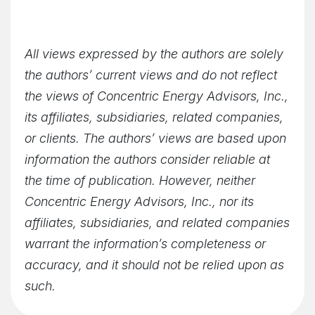
All views expressed by the authors are solely
the authors’ current views and do not reflect
the views of Concentric Energy Advisors, Inc.,
its affiliates, subsidiaries, related companies,
or clients. The authors’ views are based upon
information the authors consider reliable at
the time of publication. However, neither
Concentric Energy Advisors, Inc., nor its
affiliates, subsidiaries, and related companies
warrant the information’s completeness or
accuracy, and it should not be relied upon as
such.