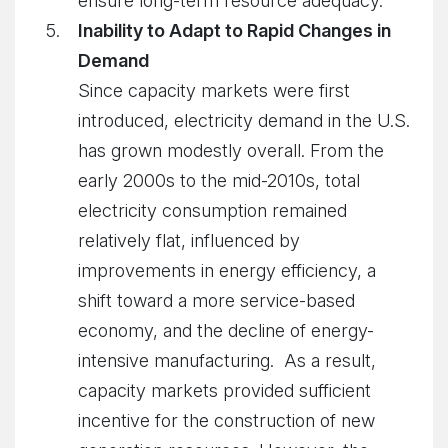
ensure long-term resource adequacy.
Inability to Adapt to Rapid Changes in
Demand
Since capacity markets were first
introduced, electricity demand in the U.S.
has grown modestly overall. From the
early 2000s to the mid-2010s, total
electricity consumption remained
relatively flat, influenced by
improvements in energy efficiency, a
shift toward a more service-based
economy, and the decline of energy-
intensive manufacturing. As a result,
capacity markets provided sufficient
incentive for the construction of new