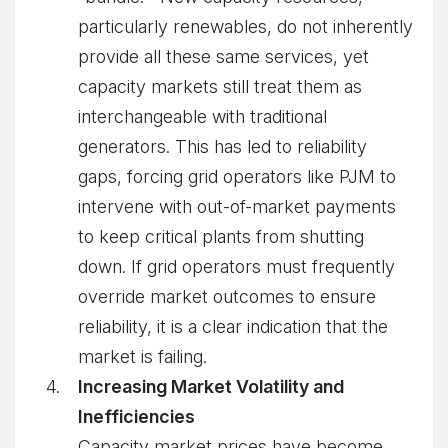
particularly renewables, do not inherently
provide all these same services, yet
capacity markets still treat them as
interchangeable with traditional
generators. This has led to reliability
gaps, forcing grid operators like PJM to
intervene with out-of-market payments
to keep critical plants from shutting
down. If grid operators must frequently
override market outcomes to ensure
reliability, it is a clear indication that the
market is failing.
Increasing Market Volatility and
Inefficiencies
Capacity market prices have become