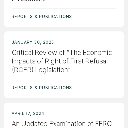
REPORTS & PUBLICATIONS
JANUARY 30, 2025
Critical Review of “The Economic
Impacts of Right of First Refusal
(ROFR) Legislation”
REPORTS & PUBLICATIONS
APRIL 17, 2024
An Updated Examination of FERC