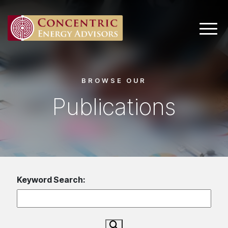
Main 
BROWSE OUR
Publications
Keyword Search: