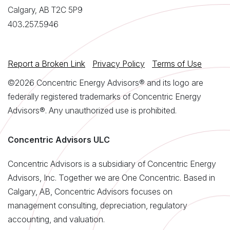
Calgary, AB T2C 5P9
403.257.5946
Report a Broken Link
Privacy Policy
Terms of Use
©2026 Concentric Energy Advisors® and its logo are
federally registered trademarks of Concentric Energy
Advisors®. Any unauthorized use is prohibited.
Concentric Advisors ULC
Concentric Advisors is a subsidiary of Concentric Energy
Advisors, Inc. Together we are One Concentric. Based in
Calgary, AB, Concentric Advisors focuses on
management consulting, depreciation, regulatory
accounting, and valuation.