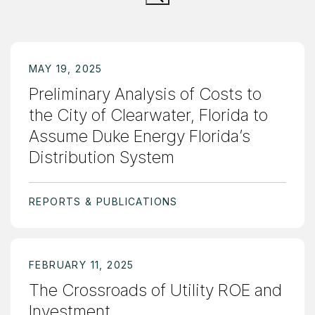
MAY 19, 2025
Preliminary Analysis of Costs to
the City of Clearwater, Florida to
Assume Duke Energy Florida’s
Distribution System
REPORTS & PUBLICATIONS
FEBRUARY 11, 2025
The Crossroads of Utility ROE and
Investment