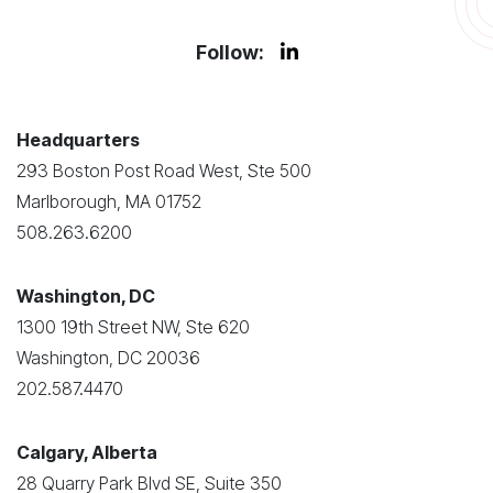
Follow:
Headquarters
293 Boston Post Road West, Ste 500
Marlborough, MA 01752
508.263.6200
Washington, DC
1300 19th Street NW, Ste 620
Washington, DC 20036
202.587.4470
Calgary, Alberta
28 Quarry Park Blvd SE, Suite 350