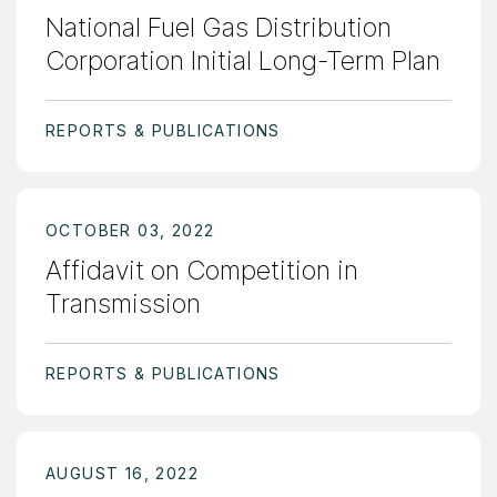
National Fuel Gas Distribution
Corporation Initial Long-Term Plan
REPORTS & PUBLICATIONS
OCTOBER 03, 2022
Affidavit on Competition in
Transmission
REPORTS & PUBLICATIONS
AUGUST 16, 2022