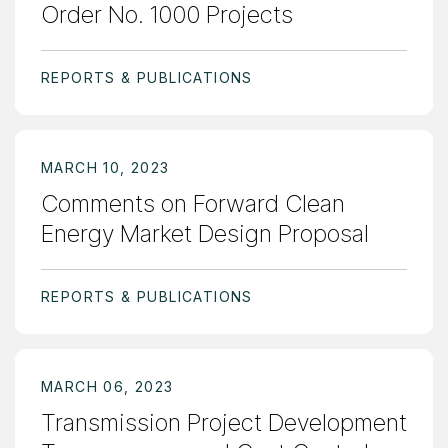
Order No. 1000 Projects
REPORTS & PUBLICATIONS
MARCH 10, 2023
Comments on Forward Clean
Energy Market Design Proposal
REPORTS & PUBLICATIONS
MARCH 06, 2023
Transmission Project Development