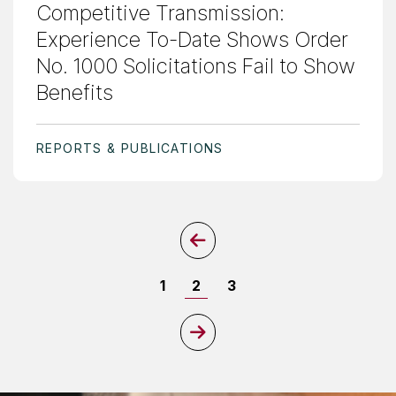
Competitive Transmission:
Experience To-Date Shows Order
No. 1000 Solicitations Fail to Show
Benefits
REPORTS & PUBLICATIONS
Previous Page
Page
Page
Page
1
2
3
Next Page