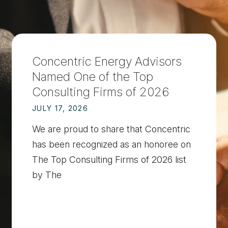
Concentric Energy Advisors
Named One of the Top
Consulting Firms of 2026
JULY 17, 2026
We are proud to share that Concentric
has been recognized as an honoree on
The Top Consulting Firms of 2026 list
by The