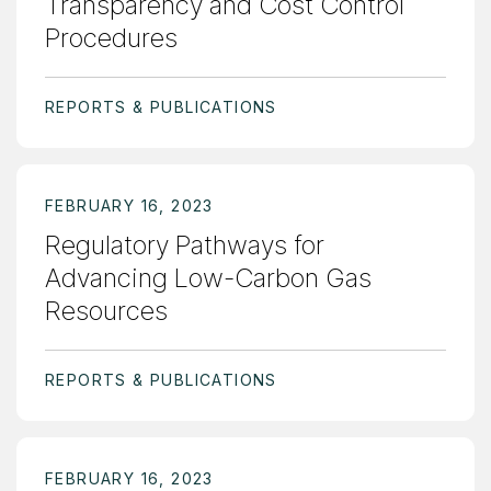
Transparency and Cost Control
Procedures
REPORTS & PUBLICATIONS
FEBRUARY 16, 2023
Regulatory Pathways for
Advancing Low-Carbon Gas
Resources
REPORTS & PUBLICATIONS
FEBRUARY 16, 2023