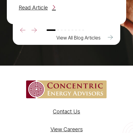
Read Article
Previous
Next
View All Blog Articles
Contact Us
View Careers