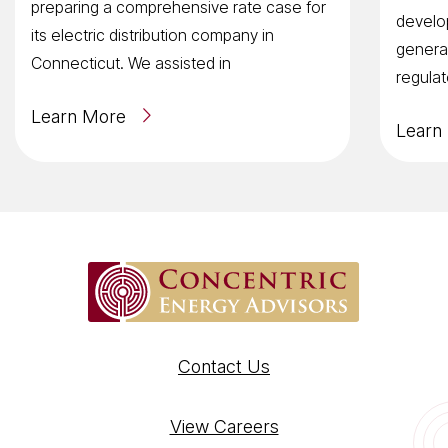
preparing a comprehensive rate case for
develop
its electric distribution company in
general
Connecticut. We assisted in
regulat
Learn More
Learn
Contact Us
View Careers