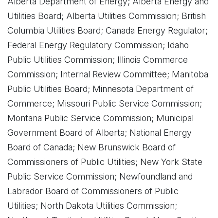
Alberta Department of Energy; Alberta Energy and
Utilities Board; Alberta Utilities Commission; British
Columbia Utilities Board; Canada Energy Regulator;
Federal Energy Regulatory Commission; Idaho
Public Utilities Commission; Illinois Commerce
Commission; Internal Review Committee; Manitoba
Public Utilities Board; Minnesota Department of
Commerce; Missouri Public Service Commission;
Montana Public Service Commission; Municipal
Government Board of Alberta; National Energy
Board of Canada; New Brunswick Board of
Commissioners of Public Utilities; New York State
Public Service Commission; Newfoundland and
Labrador Board of Commissioners of Public
Utilities; North Dakota Utilities Commission;