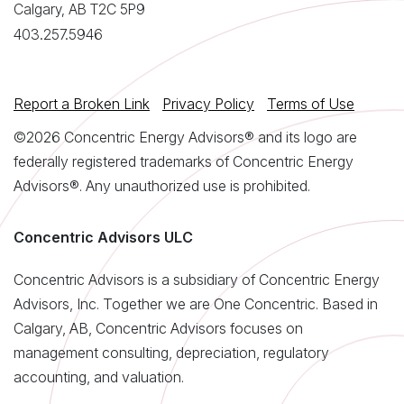
Calgary, AB T2C 5P9
403.257.5946
Report a Broken Link
Privacy Policy
Terms of Use
©2026 Concentric Energy Advisors® and its logo are
federally registered trademarks of Concentric Energy
Advisors®. Any unauthorized use is prohibited.
Concentric Advisors ULC
Concentric Advisors is a subsidiary of Concentric Energy
Advisors, Inc. Together we are One Concentric. Based in
Calgary, AB, Concentric Advisors focuses on
management consulting, depreciation, regulatory
accounting, and valuation.