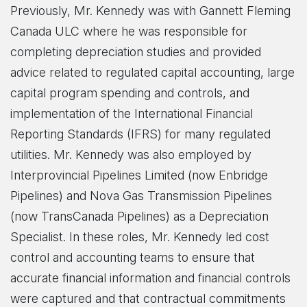
Previously, Mr. Kennedy was with Gannett Fleming
Canada ULC where he was responsible for
completing depreciation studies and provided
advice related to regulated capital accounting, large
capital program spending and controls, and
implementation of the International Financial
Reporting Standards (IFRS) for many regulated
utilities. Mr. Kennedy was also employed by
Interprovincial Pipelines Limited (now Enbridge
Pipelines) and Nova Gas Transmission Pipelines
(now TransCanada Pipelines) as a Depreciation
Specialist. In these roles, Mr. Kennedy led cost
control and accounting teams to ensure that
accurate financial information and financial controls
were captured and that contractual commitments