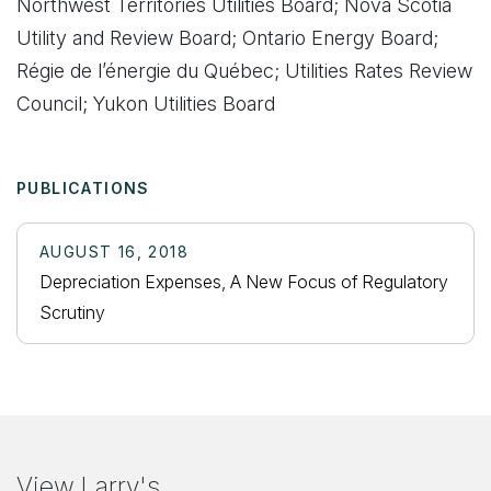
Northwest Territories Utilities Board; Nova Scotia
Utility and Review Board; Ontario Energy Board;
Régie de l’énergie du Québec; Utilities Rates Review
Council; Yukon Utilities Board
PUBLICATIONS
AUGUST 16, 2018
Depreciation Expenses, A New Focus of Regulatory
Scrutiny
View Larry's