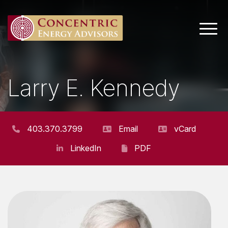
Main 
Larry E. Kennedy
SENIOR VICE PRESIDENT AND BOARD
ADVISOR
403.370.3799
Email
vCard
LinkedIn
PDF