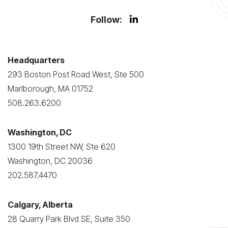
Follow:
Headquarters
293 Boston Post Road West, Ste 500
Marlborough, MA 01752
508.263.6200
Washington, DC
1300 19th Street NW, Ste 620
Washington, DC 20036
202.587.4470
Calgary, Alberta
28 Quarry Park Blvd SE, Suite 350