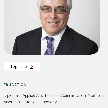
Expertise
EDUCATION
Diploma in Applied Arts, Business Administration, Northern
Alberta Institute of Technology