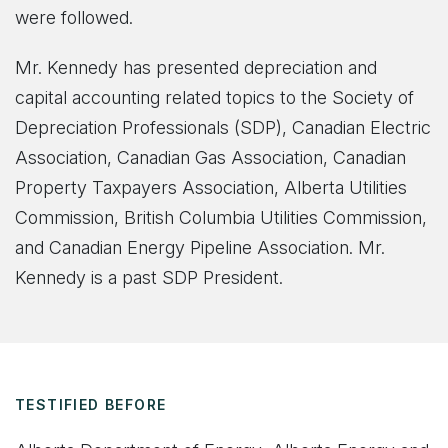
were followed.
Mr. Kennedy has presented depreciation and
capital accounting related topics to the Society of
Depreciation Professionals (SDP), Canadian Electric
Association, Canadian Gas Association, Canadian
Property Taxpayers Association, Alberta Utilities
Commission, British Columbia Utilities Commission,
and Canadian Energy Pipeline Association. Mr.
Kennedy is a past SDP President.
TESTIFIED BEFORE