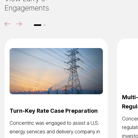
Engagements
Multi
Regul
Turn-Key Rate Case Preparation
Concent
Concentric was engaged to assist a U.S.
regulat
energy services and delivery company in
investo