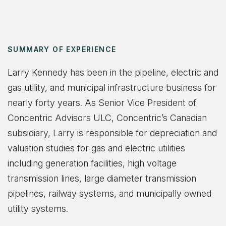
SUMMARY OF EXPERIENCE
Larry Kennedy has been in the pipeline, electric and
gas utility, and municipal infrastructure business for
nearly forty years. As Senior Vice President of
Concentric Advisors ULC, Concentric’s Canadian
subsidiary, Larry is responsible for depreciation and
valuation studies for gas and electric utilities
including generation facilities, high voltage
transmission lines, large diameter transmission
pipelines, railway systems, and municipally owned
utility systems.